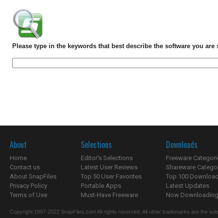
Please type in the keywords that best describe the software you are 
About
Selections
Downloads
Home
Editor's Selections
Freeware Categori
Contact us
Latest User Reviews
Shareware Catego
About SnapFiles
Top 50 User Favorites
Top 100 Downloa
Privacy Policy
Portable Apps
Latest Updates
Terms of Use
Must-Have Freeware
Now Downloading.
Copyright 1997-2022 SnapFiles.com All rights reserved. All other trademarks are the sole