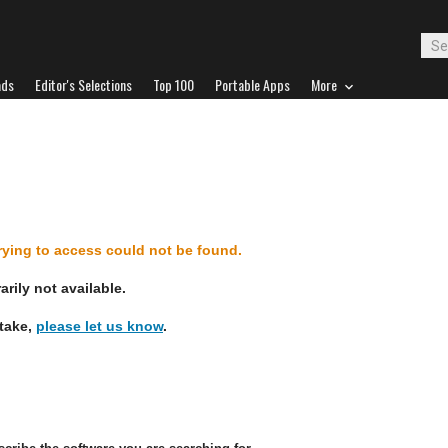
ads
Editor's Selections
Top 100
Portable Apps
More
d
trying to access could not be found.
rily not available.
stake,
please let us know
.