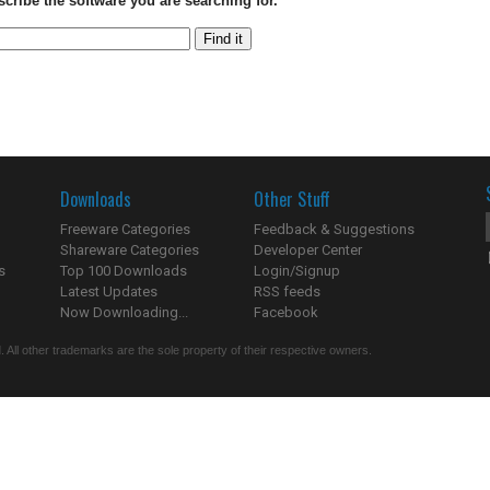
scribe the software you are searching for.
Downloads
Other Stuff
Freeware Categories
Feedback & Suggestions
Shareware Categories
Developer Center
s
Top 100 Downloads
Login/Signup
Latest Updates
RSS feeds
Now Downloading...
Facebook
 All other trademarks are the sole property of their respective owners.