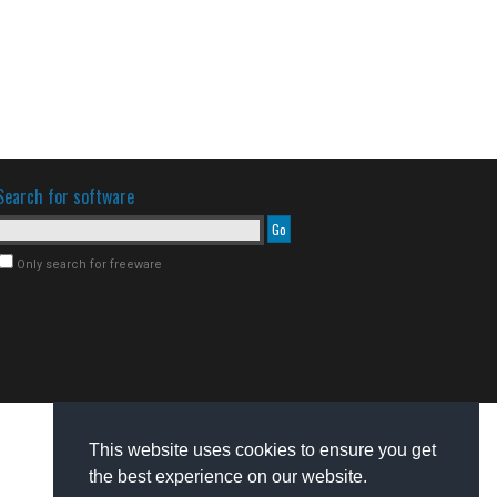
Search for software
Only search for freeware
This website uses cookies to ensure you get
the best experience on our website.