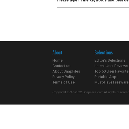
Please type in the keywords that best de
About
Selections
Home
Editor's Selections
Contact us
Latest User Reviews
About SnapFiles
Top 50 User Favorite
Privacy Policy
Portable Apps
Terms of Use
Must-Have Freeware
Copyright 1997-2022 SnapFiles.com All rights reserved.