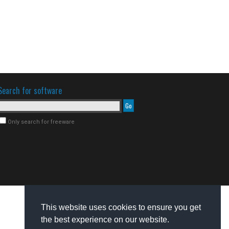
Search for software
Only search for freeware
This website uses cookies to ensure you get
the best experience on our website.