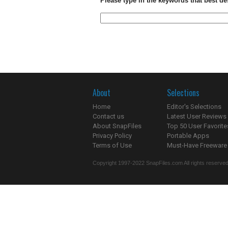
Please type in the keywords that best de
About
Selections
Home
Editor's Selections
Contact us
Latest User Reviews
About SnapFiles
Top 50 User Favorite
Privacy Policy
Portable Apps
Terms of Use
Must-Have Freeware
Copyright 1997-2022 SnapFiles.com All rights reserved.