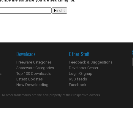
scribe the software you are searching for.
Downloads
Other Stuff
Freeware Categories
Feedback & Suggestions
Shareware Categories
Developer Center
s
Top 100 Downloads
Login/Signup
Latest Updates
RSS feeds
Now Downloading...
Facebook
 All other trademarks are the sole property of their respective owners.