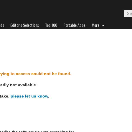
ads
Editor's Selections
Top 100
Portable Apps
More
d
trying to access could not be found.
rily not available.
stake,
please let us know
.