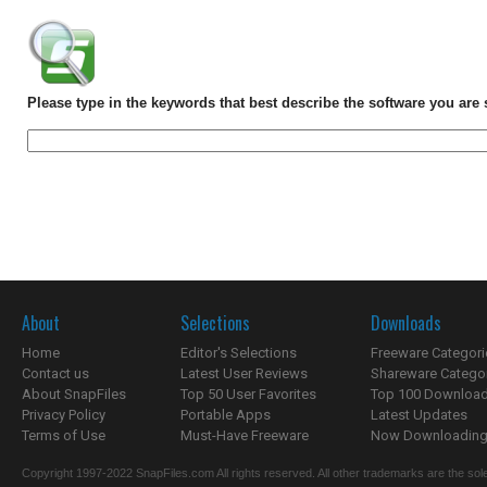
Please type in the keywords that best describe the software you are 
About
Selections
Downloads
Home
Editor's Selections
Freeware Categori
Contact us
Latest User Reviews
Shareware Catego
About SnapFiles
Top 50 User Favorites
Top 100 Downloa
Privacy Policy
Portable Apps
Latest Updates
Terms of Use
Must-Have Freeware
Now Downloading.
Copyright 1997-2022 SnapFiles.com All rights reserved. All other trademarks are the sole