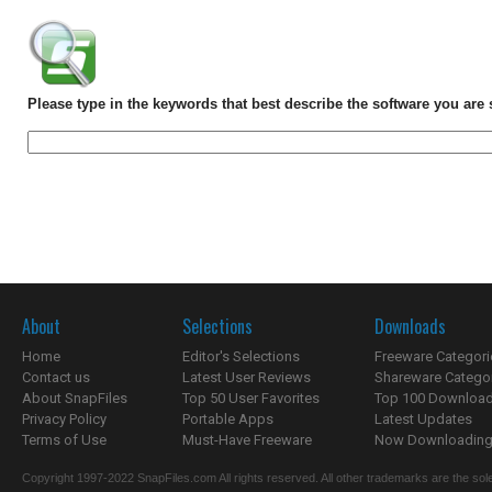
Please type in the keywords that best describe the software you are 
About
Selections
Downloads
Home
Editor's Selections
Freeware Categori
Contact us
Latest User Reviews
Shareware Catego
About SnapFiles
Top 50 User Favorites
Top 100 Downloa
Privacy Policy
Portable Apps
Latest Updates
Terms of Use
Must-Have Freeware
Now Downloading.
Copyright 1997-2022 SnapFiles.com All rights reserved. All other trademarks are the sole