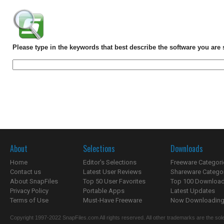
Please type in the keywords that best describe the software you are 
About
Selections
Downloads
Home
Editor's Selections
Freeware Categori
Contact us
Latest User Reviews
Shareware Catego
About SnapFiles
Top 50 User Favorites
Top 100 Downloa
Privacy Policy
Portable Apps
Latest Updates
Terms of Use
Must-Have Freeware
Now Downloading.
Copyright 1997-2022 SnapFiles.com All rights reserved. All other trademarks are the sole