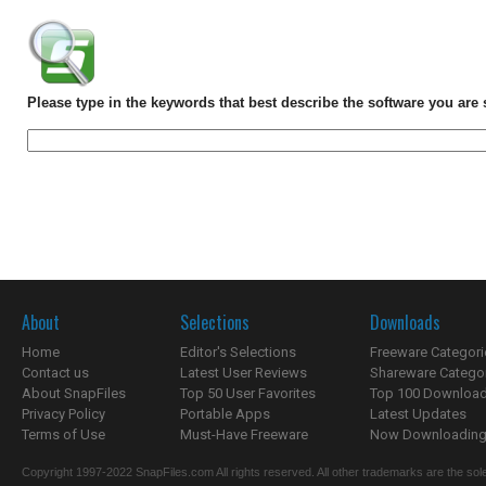
Please type in the keywords that best describe the software you are 
About
Selections
Downloads
Home
Editor's Selections
Freeware Categori
Contact us
Latest User Reviews
Shareware Catego
About SnapFiles
Top 50 User Favorites
Top 100 Downloa
Privacy Policy
Portable Apps
Latest Updates
Terms of Use
Must-Have Freeware
Now Downloading.
Copyright 1997-2022 SnapFiles.com All rights reserved. All other trademarks are the sole