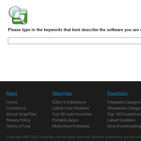
Please type in the keywords that best describe the software you are 
About
Selections
Downloads
Home
Editor's Selections
Freeware Categori
Contact us
Latest User Reviews
Shareware Catego
About SnapFiles
Top 50 User Favorites
Top 100 Downloa
Privacy Policy
Portable Apps
Latest Updates
Terms of Use
Must-Have Freeware
Now Downloading.
Copyright 1997-2022 SnapFiles.com All rights reserved. All other trademarks are the sole