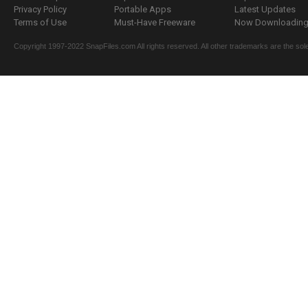
Privacy Policy
Portable Apps
Latest Updates
Terms of Use
Must-Have Freeware
Now Downloading.
Copyright 1997-2022 SnapFiles.com All rights reserved. All other trademarks are the sole