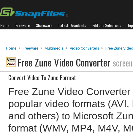
Home
Freeware
Shareware
Latest Downloads
Editor's Selections
Top
Home
Freeware
Multimedia
Video Converters
Free Zune Video
Free Zune Video Converter
screen
Convert Video To Zune Format
Free Zune Video Converter 
popular video formats (AV
and others) to Microsoft Zu
format (WMV, MP4, M4V, M