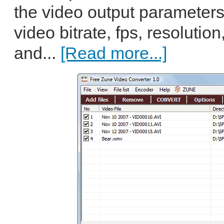
the video output parameters
video bitrate, fps, resoluti
and...
[Read more...]