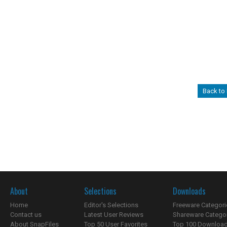
Back to
About
Selections
Downloads
Home
Editor's Selections
Freeware Categori
Contact us
Latest User Reviews
Shareware Catego
About SnapFiles
Top 50 User Favorites
Top 100 Downloa