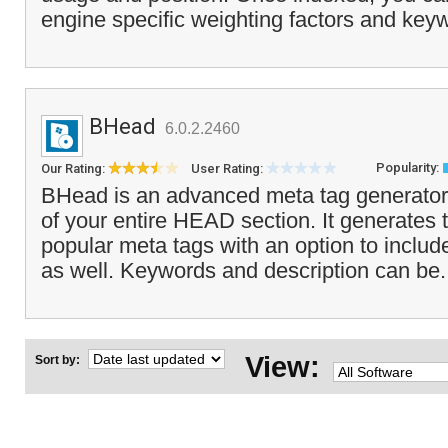
engine specific weighting factors and key
BHead
6.0.2.2460
Popularity:
Our Rating:
User Rating:
BHead is an advanced meta tag generator 
of your entire HEAD section. It generates t
popular meta tags with an option to inclu
as well. Keywords and description can be.
View:
Sort by: