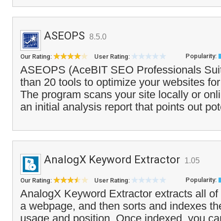
ASEOPS
8.5.0
Popularity:
Our Rating:
User Rating:
ASEOPS (AceBIT SEO Professionals Suit
than 20 tools to optimize your websites fo
The program scans your site locally or on
an initial analysis report that points out pot
AnalogX Keyword Extractor
1.05
Popularity:
Our Rating:
User Rating:
AnalogX Keyword Extractor extracts all of 
a webpage, and then sorts and indexes the
usage and position. Once indexed, you ca