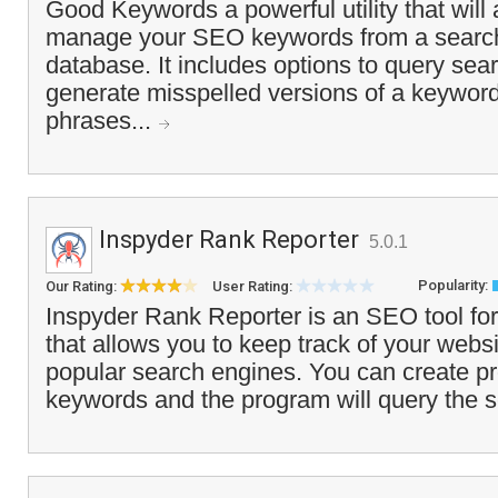
Good Keywords a powerful utility that will 
manage your SEO keywords from a searc
database. It includes options to query sea
generate misspelled versions of a keyword
phrases...
Inspyder Rank Reporter
5.0.1
Popularity:
Our Rating:
User Rating:
Inspyder Rank Reporter is an SEO tool fo
that allows you to keep track of your websi
popular search engines. You can create pro
keywords and the program will query the s