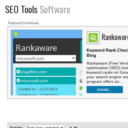
SEO Tools
Software
Featured Download
Rankawar
Keyword Rank Check
Bing
Rankaware (Free Versi
optimization (SEO) too
keyword ranks on Goog
your search engine res
program offers an...
Details...