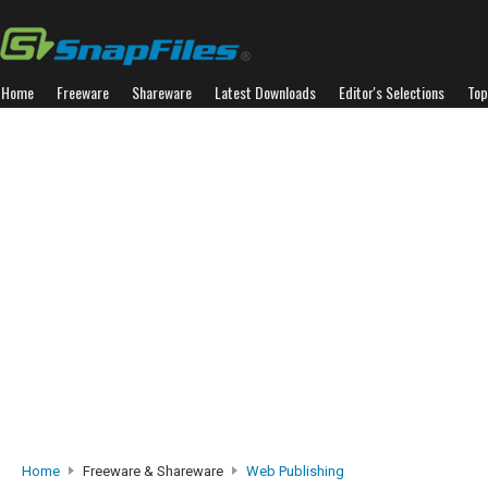
Home
Freeware
Shareware
Latest Downloads
Editor's Selections
Top
Home
Freeware & Shareware
Web Publishing