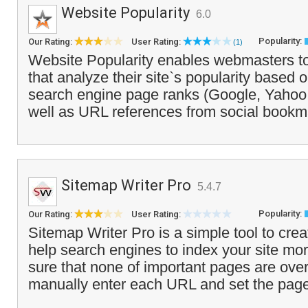
Website Popularity
6.0
Popularity:
Our Rating:
User Rating:
(1)
Website Popularity enables webmasters to
that analyze their site`s popularity based 
search engine page ranks (Google, Yahoo, 
well as URL references from social bookm
Sitemap Writer Pro
5.4.7
Popularity:
Our Rating:
User Rating:
Sitemap Writer Pro is a simple tool to cre
help search engines to index your site more
sure that none of important pages are ove
manually enter each URL and set the page