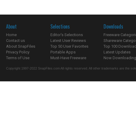
About
Selections
Downloads
Home
Editor's Selections
Freeware Categori
Contact us
Latest User Reviews
Shareware Catego
About SnapFiles
Top 50 User Favorites
Top 100 Downloa
Privacy Policy
Portable Apps
Latest Updates
Terms of Use
Must-Have Freeware
Now Downloading.
Copyright 1997-2022 SnapFiles.com All rights reserved. All other trademarks are the sole