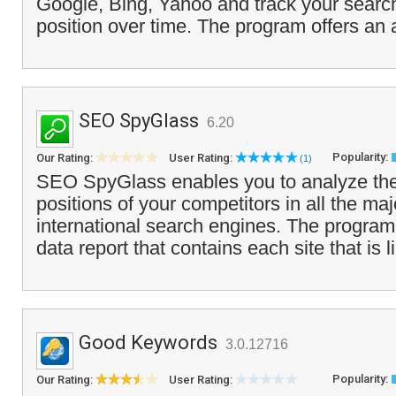
Google, Bing, Yahoo and track your search
position over time. The program offers an a
SEO SpyGlass
6.20
Popularity:
Our Rating:
User Rating:
(1)
SEO SpyGlass enables you to analyze the
positions of your competitors in all the ma
international search engines. The program
data report that contains each site that is l
Good Keywords
3.0.12716
Popularity:
Our Rating:
User Rating: