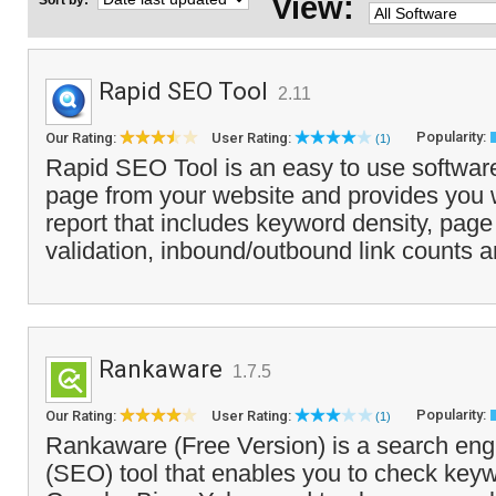
View:
Sort by:
Rapid SEO Tool
2.11
Popularity:
Our Rating:
User Rating:
(1)
Rapid SEO Tool is an easy to use software
page from your website and provides you w
report that includes keyword density, pag
validation, inbound/outbound link counts a
Rankaware
1.7.5
Popularity:
Our Rating:
User Rating:
(1)
Rankaware (Free Version) is a search eng
(SEO) tool that enables you to check key