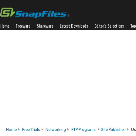
Home
Freeware
Shareware
Latest Downloads
Editor's Selections
Top
Home
Free Trials
Networking
FTP Programs
Site Publisher
Us