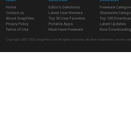
Home
Editor's Selections
Freeware Categori
Contact us
Latest User Reviews
Shareware Catego
About SnapFiles
Top 50 User Favorites
Top 100 Downloa
Privacy Policy
Portable Apps
Latest Updates
Terms of Use
Must-Have Freeware
Now Downloading.
Copyright 1997-2022 SnapFiles.com All rights reserved. All other trademarks are the sole