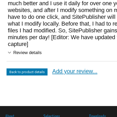
much better and I use it daily for over one y
websites, and after I modify something on m
have to do one click, and SitePublisher will
what I modify locally. Before that, I had to
files I had modified. So, SitePublisher gains
minutes per day! [Editor: We have updated
capture]
Review details
Add your review...
Back to product details
About
Selections
Downloads