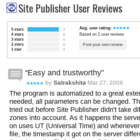
Site Publisher User Reviews
Avg. user rating:
5 stars
2
Based on 2 user reviews
4 stars
0
3 stars
0
2 stars
Post your own review
0
1 star
0
Easy and trustworthy
by
Satrakshita
Mar 27, 2006
The program is automatized to a great extent
needed, all parameters can be changed. Th
tried out before Site Publisher didn't take di
zones into account. As it happens the serve
on uses UT (Universal Time) and whenever
file, the timestamp it got on the server diffe