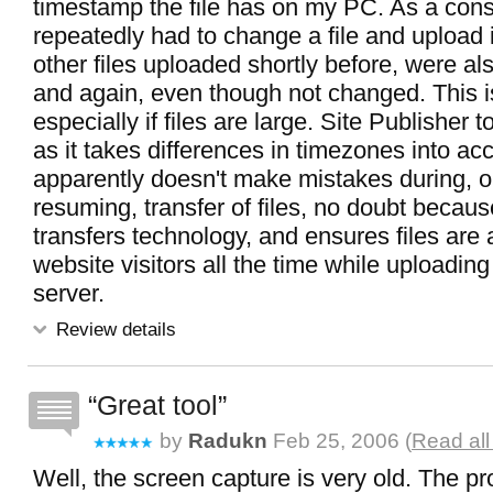
timestamp the file has on my PC. As a co
repeatedly had to change a file and upload it
other files uploaded shortly before, were a
and again, even though not changed. This i
especially if files are large. Site Publisher t
as it takes differences in timezones into acc
apparently doesn't make mistakes during, or
resuming, transfer of files, no doubt because
transfers technology, and ensures files are a
website visitors all the time while uploading
server.
Review details
Great tool
by
Radukn
Feb 25, 2006 (
Read all
Well, the screen capture is very old. The p