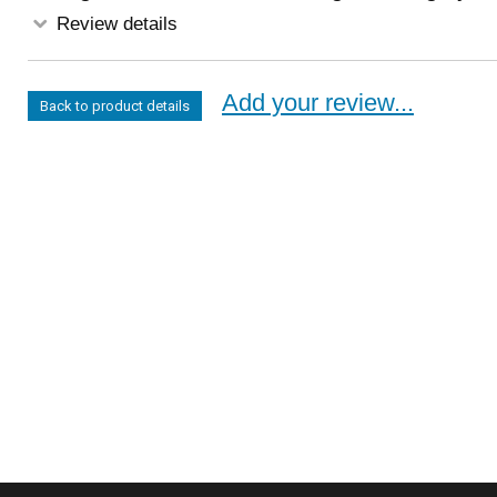
Review details
Add your review...
Back to product details