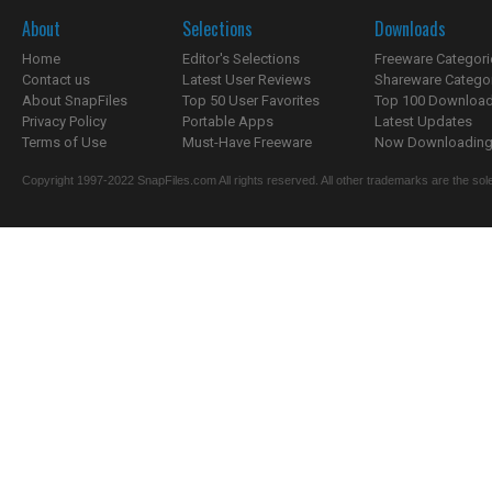
About
Selections
Downloads
Home
Editor's Selections
Freeware Categori
Contact us
Latest User Reviews
Shareware Catego
About SnapFiles
Top 50 User Favorites
Top 100 Downloa
Privacy Policy
Portable Apps
Latest Updates
Terms of Use
Must-Have Freeware
Now Downloading.
Copyright 1997-2022 SnapFiles.com All rights reserved. All other trademarks are the sole