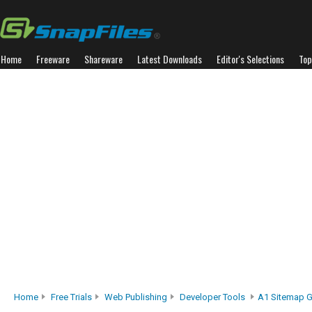
Home
Freeware
Shareware
Latest Downloads
Editor's Selections
Top
Home
Free Trials
Web Publishing
Developer Tools
A1 Sitemap G