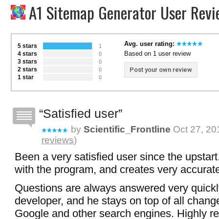
A1 Sitemap Generator User Revi
Avg. user rating:
5 stars
1
Based on 1 user review
4 stars
0
3 stars
0
2 stars
Post your own review
0
1 star
0
Satisfied user
by
Scientific_Frontline
Oct 27, 20
reviews
)
Been a very satisfied user since the upstar
with the program, and creates very accurat
Questions are always answered very quickl
developer, and he stays on top of all chang
Google and other search engines. Highly 