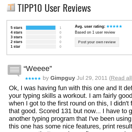
TIPP10 User Reviews
Avg. user rating:
5 stars
1
Based on 1 user review
4 stars
0
3 stars
0
2 stars
Post your own review
0
1 star
0
Weeee
by
Gimpguy
Jul 29, 2011 (
Read al
Ok, I was having fun with this one and It def
your typing skills a workout. I am fairly good
when I got to the first round on this, I didn't 
that good. Scored 131 but now... I have to ge
another typing program that I've been using
this one has some nice features, print result