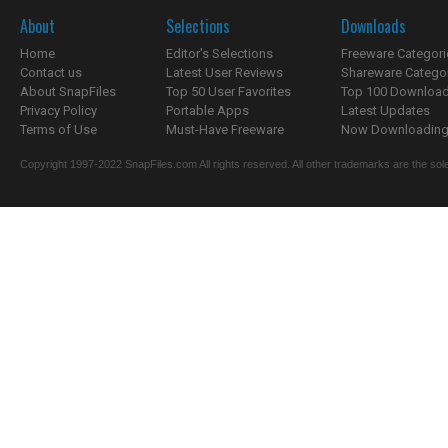
About
Selections
Downloads
Home
Editor's Selections
Freeware Categori
Contact us
Latest User Reviews
Shareware Catego
About SnapFiles
Top 50 User Favorites
Top 100 Downloa
Privacy Policy
Portable Apps
Latest Updates
Terms of Use
Must-Have Freeware
Now Downloading.
Copyright 1997-2022 SnapFiles.com All rights reserved. All other trademarks are the sole