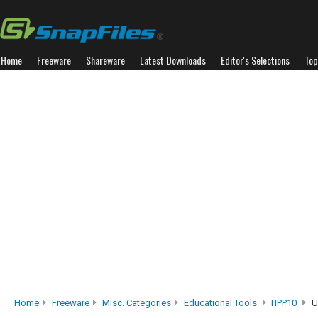
Home
Freeware
Shareware
Latest Downloads
Editor's Selections
Top
Home
Freeware
Misc. Categories
Educational Tools
TIPP10
U