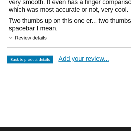
very smooth. It even has a finger comparis
which was most accurate or not, very cool.
Two thumbs up on this one er... two thumbs
spacebar I mean.
Review details
Add your review...
Back to product details