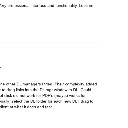
ery professional interface and functionality. Look no
 the other DL managers I tried. Their complexity added
e to drag links into the DL mgr window to DL. Could
l-click did not work for PDF's (maybe works for
ionally) select the DL folder for each new DL I drag to
lent at what it does and fast.