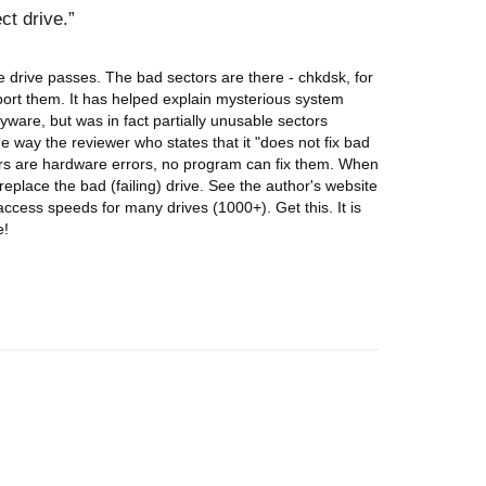
ct drive.
 drive passes. The bad sectors are there - chkdsk, for
port them. It has helped explain mysterious system
pyware, but was in fact partially unusable sectors
e way the reviewer who states that it "does not fix bad
tors are hardware errors, no program can fix them. When
eplace the bad (failing) drive. See the author's website
 access speeds for many drives (1000+). Get this. It is
e!