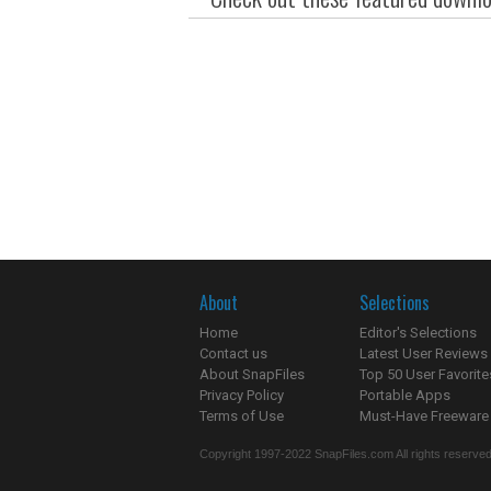
About
Selections
Home
Editor's Selections
Contact us
Latest User Reviews
About SnapFiles
Top 50 User Favorite
Privacy Policy
Portable Apps
Terms of Use
Must-Have Freeware
Copyright 1997-2022 SnapFiles.com All rights reserved.