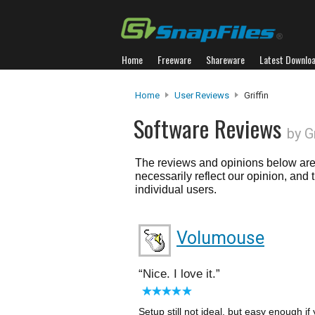
Home
Freeware
Shareware
Latest Downlo
Home
User Reviews
Griffin
Software Reviews
by Gr
The reviews and opinions below are 
necessarily reflect our opinion, and
individual users.
Volumouse
Nice. I love it.
Setup still not ideal, but easy enough i