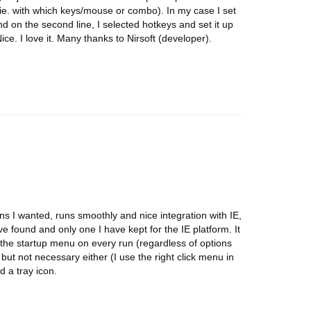
ie. with which keys/mouse or combo). In my case I set
and on the second line, I selected hotkeys and set it up
ce. I love it. Many thanks to Nirsoft (developer).
ons I wanted, runs smoothly and nice integration with IE,
 found and only one I have kept for the IE platform. It
lf in the startup menu on every run (regardless of options
e, but not necessary either (I use the right click menu in
d a tray icon.