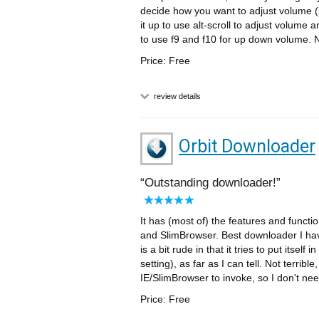
decide how you want to adjust volume (
it up to use alt-scroll to adjust volume 
to use f9 and f10 for up down volume. Ni
Price: Free
review details
Orbit Downloader
Outstanding downloader!
It has (most of) the features and functi
and SlimBrowser. Best downloader I have
is a bit rude in that it tries to put itse
setting), as far as I can tell. Not terribl
IE/SlimBrowser to invoke, so I don't nee
Price: Free