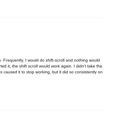
tion. Frequently, I would do shift-scroll and nothing would
ed it, the shift scroll would work again. I didn't take the
s caused it to stop working, but it did so consistently on