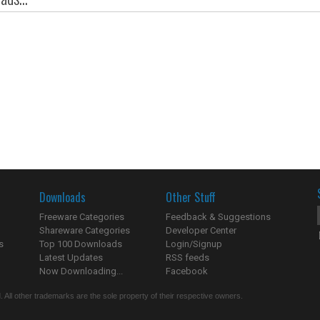
Downloads
Other Stuff
Freeware Categories
Feedback & Suggestions
Shareware Categories
Developer Center
s
Top 100 Downloads
Login/Signup
Latest Updates
RSS feeds
Now Downloading...
Facebook
 All other trademarks are the sole property of their respective owners.