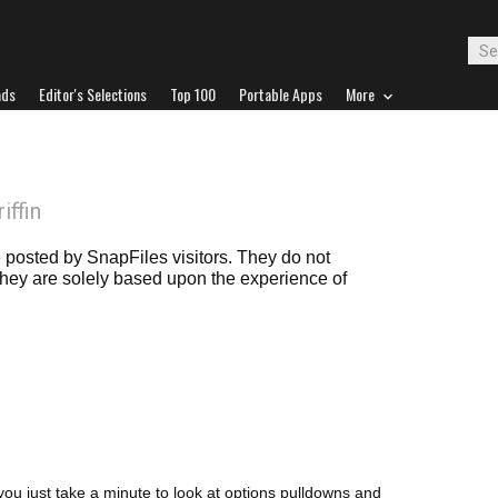
ads
Editor's Selections
Top 100
Portable Apps
More
iffin
posted by SnapFiles visitors. They do not
 they are solely based upon the experience of
f you just take a minute to look at options pulldowns and