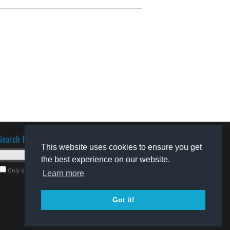
Search for software
This website uses cookies to ensure you get
the best experience on our website.
Only search for freeware
Learn more
Got it!