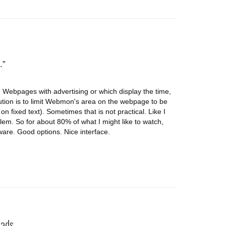
.
 Webpages with advertising or which display the time,
tion is to limit Webmon's area on the webpage to be
n fixed text). Sometimes that is not practical. Like I
blem. So for about 80% of what I might like to watch,
ftware. Good options. Nice interface.
ds...