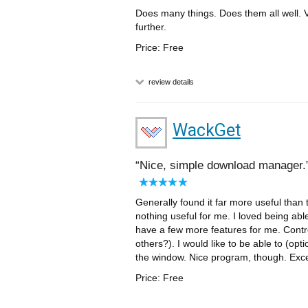
Does many things. Does them all well. V
further.
Price: Free
review details
WackGet
Nice, simple download manager.
Generally found it far more useful than
nothing useful for me. I loved being abl
have a few more features for me. Contro
others?). I would like to be able to (opt
the window. Nice program, though. Excel
Price: Free