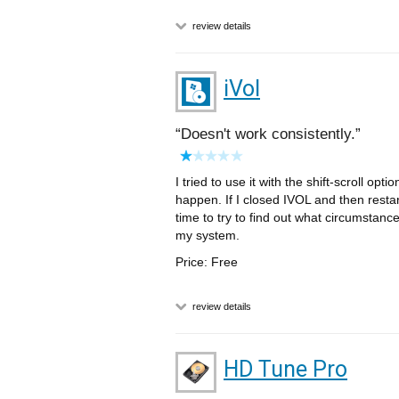
review details
iVol
Doesn't work consistently.
I tried to use it with the shift-scroll op
happen. If I closed IVOL and then restart
time to try to find out what circumstance
my system.
Price: Free
review details
HD Tune Pro