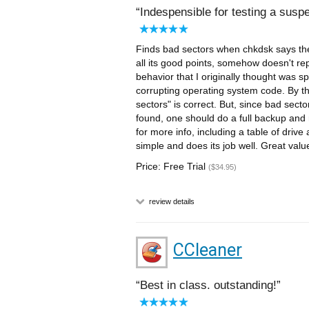
Indespensible for testing a suspe
Finds bad sectors when chkdsk says the
all its good points, somehow doesn't re
behavior that I originally thought was s
corrupting operating system code. By th
sectors" is correct. But, since bad sec
found, one should do a full backup and r
for more info, including a table of drive
simple and does its job well. Great valu
Price: Free Trial
($34.95)
review details
CCleaner
Best in class. outstanding!