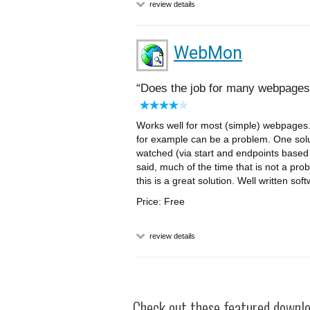
review details
WebMon
Does the job for many webpages
Works well for most (simple) webpages.
for example can be a problem. One solu
watched (via start and endpoints based o
said, much of the time that is not a pro
this is a great solution. Well written so
Price: Free
review details
Check out these featured downloa