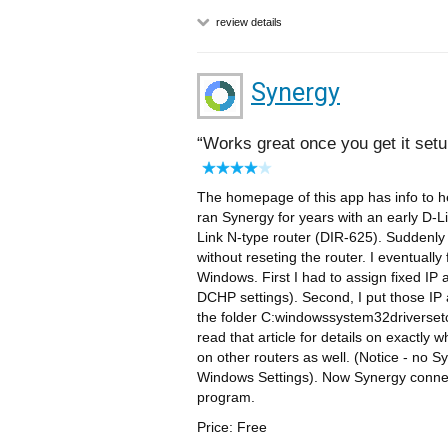
review details
Synergy
Works great once you get it setu
The homepage of this app has info to h
ran Synergy for years with an early D-L
Link N-type router (DIR-625). Suddenly
without reseting the router. I eventual
Windows. First I had to assign fixed IP
DCHP settings). Second, I put those IP 
the folder C:windowssystem32driversetc
read that article for details on exactly
on other routers as well. (Notice - no 
Windows Settings). Now Synergy connect
program.
Price: Free