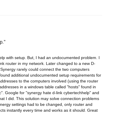
p.
elp with setup. But, I had an undocumented problem. I
ink router in my network. Later changed to a new D-
 Synergy rarely could connect the two computers
ly found additional undocumented setup requirements for
 addresses to the computers involved (using the router
addresses in a windows table called "hosts" found in
". Google for "synergy hate d-link cybertechhelp" and
 what I did. This solution may solve connection problems
Synergy settings had to be changed, only router and
s instantly every time and works as it should. Great