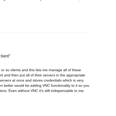
lient
 or so clients and this lets me manage all of these
nt and then put all of their servers in the appropriate
 servers at once and stores credentials which is very
n better would be adding VNC functionality to it so you
s. Even without VNC it's still indispensable to me.