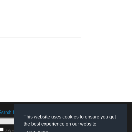
Search for software
This website uses cookies to ensure you get
the best experience on our website.
Only search for freeware
Learn more