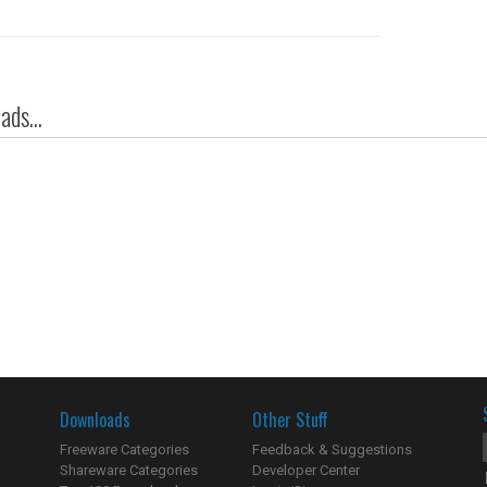
ds...
Downloads
Other Stuff
Freeware Categories
Feedback & Suggestions
Shareware Categories
Developer Center