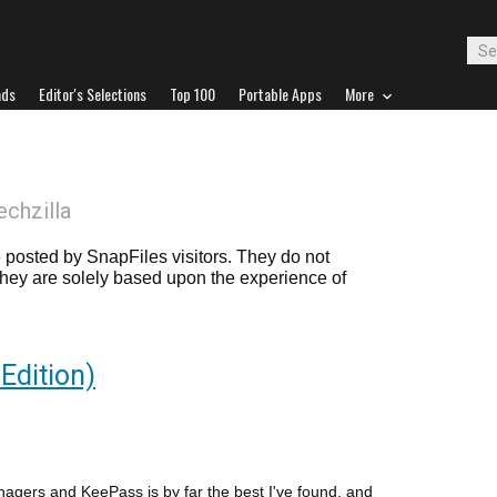
ads
Editor's Selections
Top 100
Portable Apps
More
echzilla
posted by SnapFiles visitors. They do not
 they are solely based upon the experience of
Edition)
nagers and KeePass is by far the best I've found, and