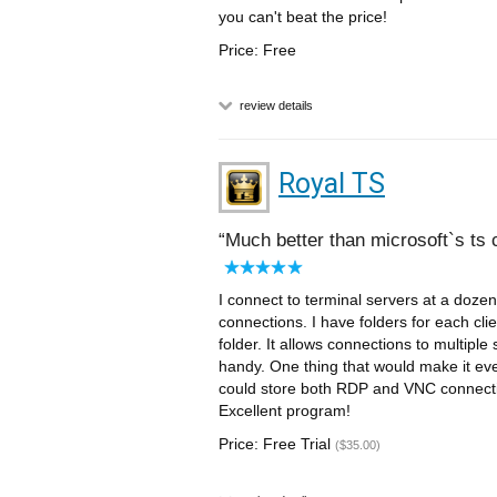
you can't beat the price!
Price: Free
review details
Royal TS
Much better than microsoft`s ts c
I connect to terminal servers at a dozen
connections. I have folders for each clie
folder. It allows connections to multiple
handy. One thing that would make it eve
could store both RDP and VNC connection
Excellent program!
Price: Free Trial
($35.00)