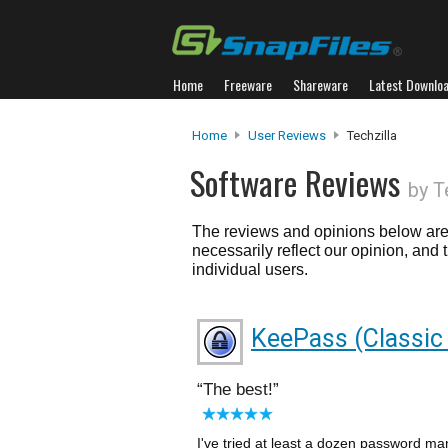
Home
Freeware
Shareware
Latest Downlo
Home
User Reviews
Techzilla
Software Reviews
by T
The reviews and opinions below are 
necessarily reflect our opinion, and
individual users.
KeePass (Classic 
The best!
I've tried at least a dozen password ma