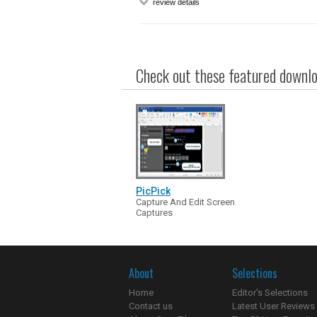
review details
Check out these featured downloa
PicPick
Capture And Edit Screen
Captures
About
Selections
Home
Editor's Selections
Contact us
Latest User Reviews