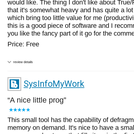
would like. The thing I don't like about True
that it's somewhat heavy and has quite a lot 
which bring too little value for me (productiv
this is a good piece of software and I recomme
you like the fancy part of it go for the comme
Price: Free
review details
SysInfoMyWork
A nice little prog
This small tool has the capability of defrag
memory on demand. It's nice to have a small 