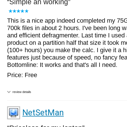
Simple an working
This is a nice app indeed completed my 75G
700k files in about 2 hours. I've been long w
and efficient defragmenter. Last time I used
product on a partition half that size it took 
(100+ hours) you make the calc. I give it a hi
features just because of speed, no fancy fea
Bottomline: It works and that's all I need.
Price: Free
review details
NetSetMan