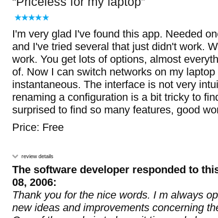
Priceless for my laptop
I'm very glad I've found this app. Needed one 
and I've tried several that just didn't work. 
work. You get lots of options, almost everyt
of. Now I can switch networks on my laptop
instantaneous. The interface is not very intu
renaming a configuration is a bit tricky to fin
surprised to find so many features, good wo
Price: Free
review details
The software developer responded to thi
08, 2006:
Thank you for the nice words. I m always o
new ideas and improvements concerning the 