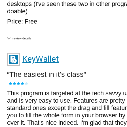
desktops (I've seen these two in other progr
doable).
Price: Free
review details
KeyWallet
The easiest in it's class
This program is targeted at the tech savvy u
and is very easy to use. Features are prett
standard ones except the drag and fill featu
you to fill the whole form in your browser b
over it. That's nice indeed. I'm glad that the