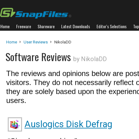
Home
Freeware
Shareware
Latest Downloads
Editor's Selections
Top
Home
User Reviews
NikolaDD
Software Reviews
by NikolaDD
The reviews and opinions below are pos
visitors. They do not necessarily reflect 
they are solely based upon the experienc
users.
Auslogics Disk Defrag