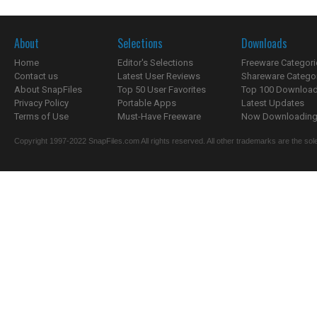
About
Selections
Downloads
Home
Editor's Selections
Freeware Categori
Contact us
Latest User Reviews
Shareware Catego
About SnapFiles
Top 50 User Favorites
Top 100 Downloa
Privacy Policy
Portable Apps
Latest Updates
Terms of Use
Must-Have Freeware
Now Downloading.
Copyright 1997-2022 SnapFiles.com All rights reserved. All other trademarks are the sole