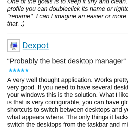
One of the goals is to keep it tiny and clea
profile you can doubleclick its name or righ
"rename". I can t imagine an easier or more 
that. :)
Dexpot
Probably the best desktop manager
A very well thought application. Works prett
very good. If you need to have several des
your windows this is the solution. What I lik
is that is very configurable, you can have g
shortcuts to switch between desktops and y
what appears where. The only things it lack
switch the desktops from the taskbar and mi