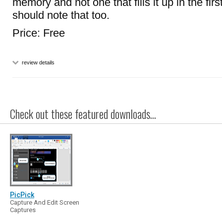
memory and not one that fills it up in the firs
should note that too.
Price: Free
review details
Check out these featured downloads...
PicPick
Capture And Edit Screen
Captures