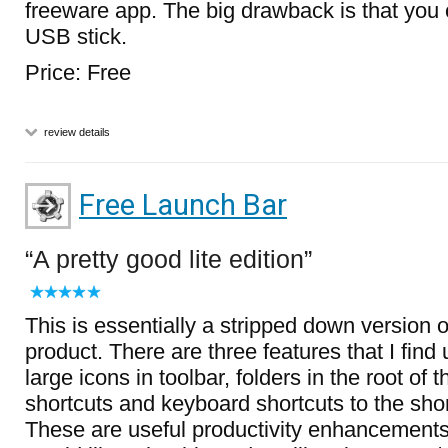
freeware app. The big drawback is that you c
USB stick.
Price: Free
review details
Free Launch Bar
A pretty good lite edition
This is essentially a stripped down version 
product. There are three features that I find 
large icons in toolbar, folders in the root of 
shortcuts and keyboard shortcuts to the sho
These are useful productivity enhancement