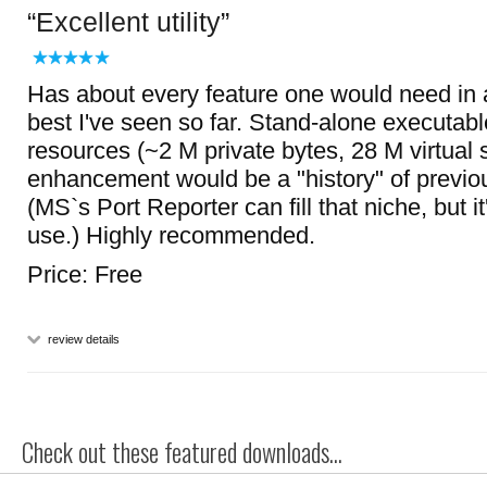
Excellent utility
Has about every feature one would need in a
best I've seen so far. Stand-alone executabl
resources (~2 M private bytes, 28 M virtual s
enhancement would be a "history" of previou
(MS`s Port Reporter can fill that niche, but 
use.) Highly recommended.
Price: Free
review details
Check out these featured downloads...