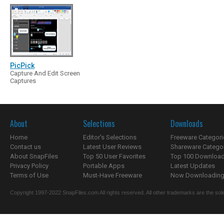
PicPick
Capture And Edit Screen
Captures
About
Selections
Downloads
Home
Editor's Selections
Freeware Categori
Contact us
Latest User Reviews
Shareware Catego
About SnapFiles
Top 50 User Favorites
Top 100 Downloa
Privacy Policy
Portable Apps
Latest Updates
Terms of Use
Must-Have Freeware
Now Downloading.
Copyright 1997-2022 SnapFiles.com All rights reserved. All other trademarks are the sole