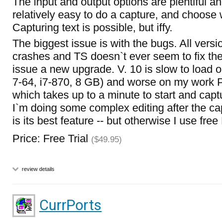
The input and output options are plentiful and
relatively easy to do a capture, and choose w
Capturing text is possible, but iffy.
The biggest issue is with the bugs. All versi
crashes and TS doesn`t ever seem to fix the
issue a new upgrade. V. 10 is slow to load
7-64, i7-870, 8 GB) and worse on my work 
which takes up to a minute to start and captu
I`m doing some complex editing after the cap
is its best feature -- but otherwise I use free
Price: Free Trial
($49.95)
review details
CurrPorts