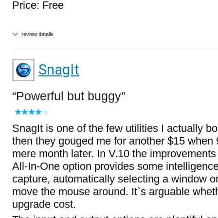
Price: Free
review details
SnagIt
Powerful but buggy
SnagIt is one of the few utilities I actually bo
then they gouged me for another $15 when 
mere month later. In V.10 the improvements 
All-In-One option provides some intelligenc
capture, automatically selecting a window o
move the mouse around. It`s arguable whethe
upgrade cost.