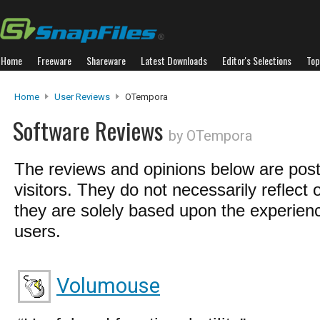
Home
Freeware
Shareware
Latest Downloads
Editor's Selections
Top
Home
User Reviews
OTempora
Software Reviews
by OTempora
The reviews and opinions below are pos
visitors. They do not necessarily reflect 
they are solely based upon the experienc
users.
Volumouse