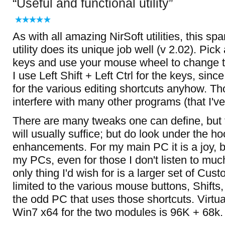
Useful and functional utility
As with all amazing NirSoft utilities, this s
utility does its unique job well (v 2.02). Pick
keys and use your mouse wheel to change 
I use Left Shift + Left Ctrl for the keys, sinc
for the various editing shortcuts anyhow. T
interfere with many other programs (that I've
There are many tweaks one can define, but 
will usually suffice; but do look under the ho
enhancements. For my main PC it is a joy, but
my PCs, even for those I don't listen to mu
only thing I'd wish for is a larger set of Cus
limited to the various mouse buttons, Shifts, 
the odd PC that uses those shortcuts. Virtu
Win7 x64 for the two modules is 96K + 68k.