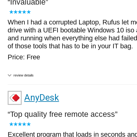
Invaluable
When I had a corrupted Laptop, Rufus let 
drive with a UEFI bootable Windows 10 iso 
and running when everything else had failed.
of those tools that has to be in your IT bag.
Price: Free
review details
AnyDesk
Top quality free remote access
Excellent program that loads in seconds an