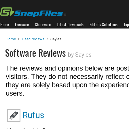
Home
Freeware
Shareware
Latest Downloads
Editor's Selections
Top
Home
User Reviews
Sayles
Software Reviews
by Sayles
The reviews and opinions below are pos
visitors. They do not necessarily reflect 
they are solely based upon the experienc
users.
Rufus