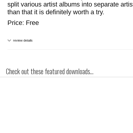
split various artist albums into separate artis
than that it is definitely worth a try.
Price: Free
review details
Check out these featured downloads...