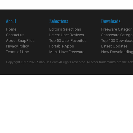
About
Selections
Downloads
Home
Editor's Selections
Freeware Categori
Contact us
Latest User Reviews
Shareware Catego
About SnapFiles
Top 50 User Favorites
Top 100 Downloa
Privacy Policy
Portable Apps
Latest Updates
Terms of Use
Must-Have Freeware
Now Downloading.
Copyright 1997-2022 SnapFiles.com All rights reserved. All other trademarks are the sole