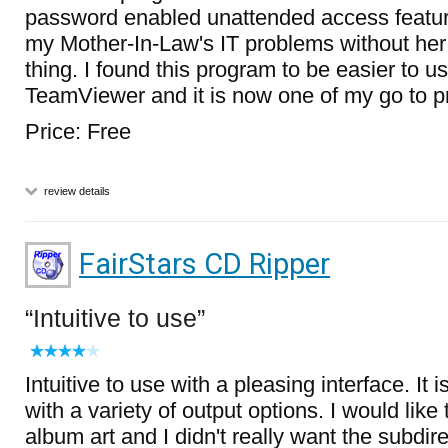
password enabled unattended access feature.
my Mother-In-Law's IT problems without her
thing. I found this program to be easier to 
TeamViewer and it is now one of my go to 
Price: Free
review details
FairStars CD Ripper
Intuitive to use
Intuitive to use with a pleasing interface. It 
with a variety of output options. I would like 
album art and I didn't really want the subdire