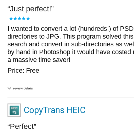
Just perfect!
I wanted to convert a lot (hundreds!) of PSD f
directories to JPG. This program solved this 
search and convert in sub-directories as well.
by hand in Photoshop it would have costed m
a massive time saver!
Price: Free
review details
CopyTrans HEIC
Perfect