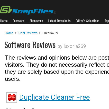
Home
Freeware
Shareware
Latest Downloads
Editor's Selections
Top
Home
User Reviews
Luxoria269
Software Reviews
by luxoria269
The reviews and opinions below are pos
visitors. They do not necessarily reflect 
they are solely based upon the experienc
users.
Duplicate Cleaner Free