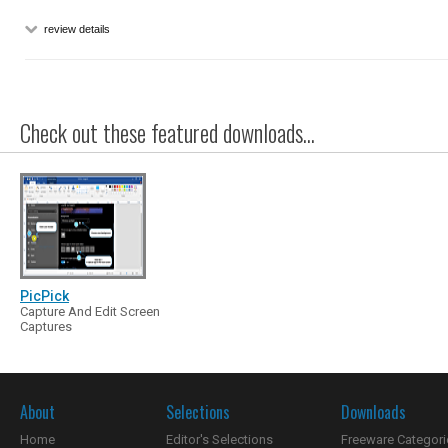
review details
Check out these featured downloads...
PicPick
Capture And Edit Screen
Captures
About
Selections
Downloads
Home
Editor's Selections
Freeware Categori