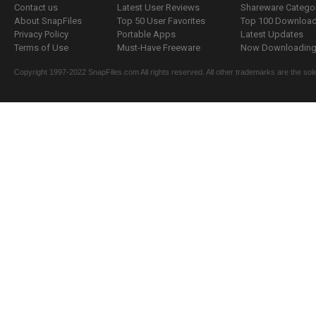
Contact us
Latest User Reviews
Shareware Catego
About SnapFiles
Top 50 User Favorites
Top 100 Downloa
Privacy Policy
Portable Apps
Latest Updates
Terms of Use
Must-Have Freeware
Now Downloading.
Copyright 1997-2022 SnapFiles.com All rights reserved. All other trademarks are the sole