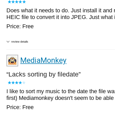
Does what it needs to do. Just install it and 
HEIC file to convert it into JPEG. Just what
Price: Free
review details
MediaMonkey
Lacks sorting by filedate
I like to sort my music to the date the file 
first) Mediamonkey doesn't seem to be able 
Price: Free