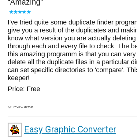
Amazing
I've tried quite some duplicate finder progra
give you a result of the duplicates and makin
know what version you are actually deleting
through each and every file to check. The be
this amazing programm is that you can very
delete all the duplicate files in a particular 
can set specific directories to 'compare'. This
keeper!
Price: Free
review details
Easy Graphic Converter