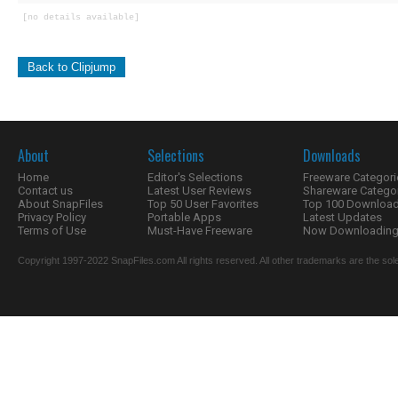
[no details available]
Back to Clipjump
About
Selections
Downloads
Home
Editor's Selections
Freeware Categori
Contact us
Latest User Reviews
Shareware Catego
About SnapFiles
Top 50 User Favorites
Top 100 Downloa
Privacy Policy
Portable Apps
Latest Updates
Terms of Use
Must-Have Freeware
Now Downloading.
Copyright 1997-2022 SnapFiles.com All rights reserved. All other trademarks are the sole