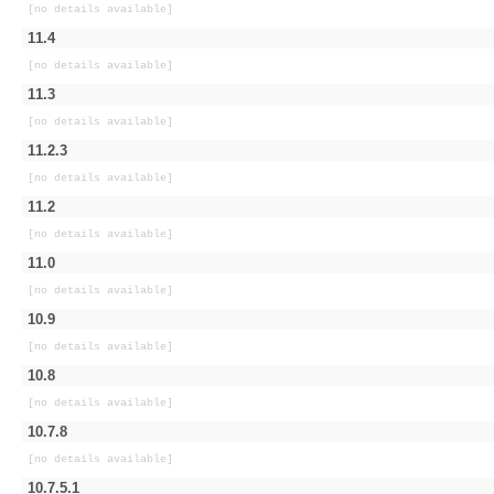
[no details available]
11.4
[no details available]
11.3
[no details available]
11.2.3
[no details available]
11.2
[no details available]
11.0
[no details available]
10.9
[no details available]
10.8
[no details available]
10.7.8
[no details available]
10.7.5.1