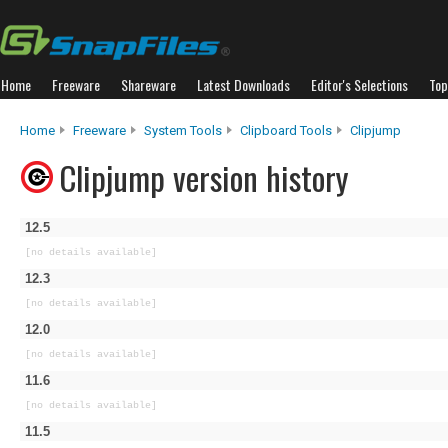
Home
Freeware
Shareware
Latest Downloads
Editor's Selections
Top
Home
Freeware
System Tools
Clipboard Tools
Clipjump
Clipjump version history
12.5
[no details available]
12.3
[no details available]
12.0
[no details available]
11.6
[no details available]
11.5