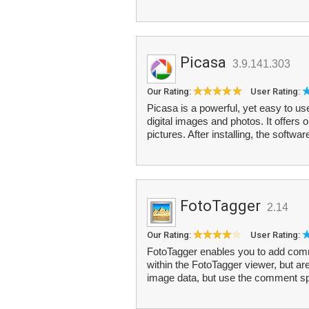
Picasa
3.9.141.303
Our Rating:
User Rating:
Picasa is a powerful, yet easy to us
digital images and photos. It offers 
pictures. After installing, the softwar
FotoTagger
2.14
Our Rating:
User Rating:
FotoTagger enables you to add com
within the FotoTagger viewer, but are
image data, but use the comment sp