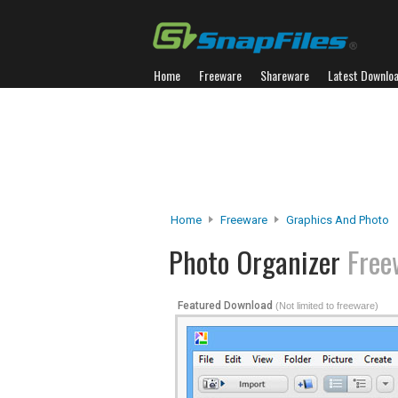
Home
Freeware
Shareware
Latest Downlo
Home
Freeware
Graphics And Photo
Photo Organizer
Free
Featured Download
(Not limited to freeware)