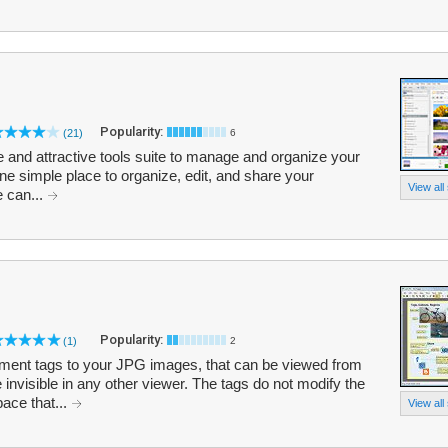
Popularity:
(21)
6
e and attractive tools suite to manage and organize your
one simple place to organize, edit, and share your
View all
e can...
Popularity:
(1)
2
ment tags to your JPG images, that can be viewed from
 invisible in any other viewer. The tags do not modify the
ace that...
View all