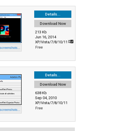
Details...
Download Now
213 Kb
Jun 16, 2014
XP/Vista/7/8/10/11
Free
 screenshots...
Details...
Download Now
638 Kb
Sep 04, 2010
XP/Vista/7/8/10/11
Free
 screenshots...