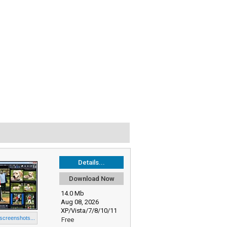
Details...
Download Now
14.0 Mb
Aug 08, 2026
XP/Vista/7/8/10/11
 screenshots...
Free