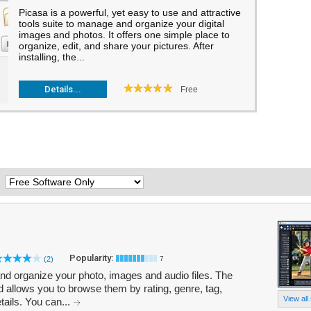
Picasa is a powerful, yet easy to use and attractive
tools suite to manage and organize your digital
images and photos. It offers one simple place to
organize, edit, and share your pictures. After
installing, the...
Details...
Free
:
Popularity:
(2)
7
 and organize your photo, images and audio files. The
 allows you to browse them by rating, genre, tag,
View all
tails. You can...