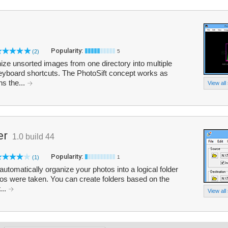
Popularity:
(2)
5
ize unsorted images from one directory into multiple
 keyboard shortcuts. The PhotoSift concept works as
ns the...
View all
er
1.0 build 44
Popularity:
(1)
1
utomatically organize your photos into a logical folder
tos were taken. You can create folders based on the
...
View all