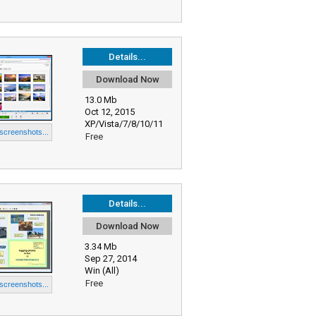
Details...
Download Now
13.0 Mb
Oct 12, 2015
XP/Vista/7/8/10/11
 screenshots...
Free
Details...
Download Now
3.34 Mb
Sep 27, 2014
Win (All)
Free
 screenshots...