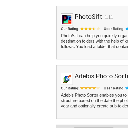
PhotoSift
1.11
Our Rating:
User Rating:
PhotoSift can help you quickly organ
destination folders with the help of
follows: You load a folder that contai
Adebis Photo Sort
Our Rating:
User Rating:
Adebis Photo Sorter enables you to a
structure based on the date the pho
year and optionally create sub-folder