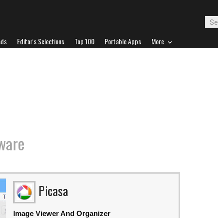
ads
Editor's Selections
Top 100
Portable Apps
More
ware
Picasa
Image Viewer And Organizer