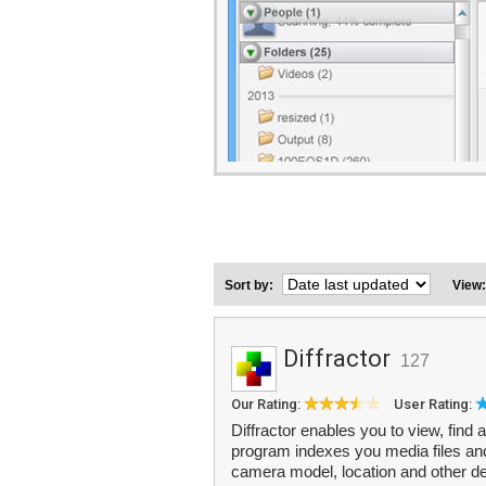
Sort by:
View
Diffractor
127
Our Rating:
User Rating:
Diffractor enables you to view, find
program indexes you media files and
camera model, location and other de