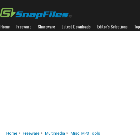
Home
Freeware
Shareware
Latest Downloads
Editor's Selections
Top
Home
Freeware
Multimedia
Misc. MP3 Tools