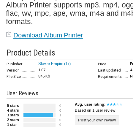
Album Printer supports mp3, mp4, ogg
flac, wv, mpc, ape, wma, m4a and m4
formats.
Download Album Printer
Product Details
Skwire Empire
(17)
F
Publisher
Price
1.07
A
Version
Last updated
845 Kb
N
File Size
Requirements
User Reviews
Avg. user rating:
5 stars
0
Based on 1 user review
4 stars
0
3 stars
1
2 stars
Post your own review
0
1 star
0