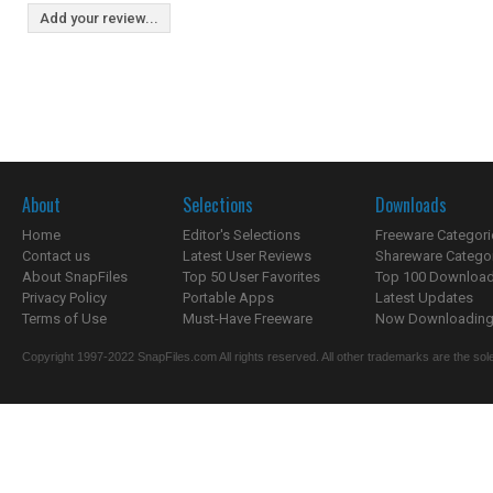
Add your review...
About
Selections
Downloads
Home
Editor's Selections
Freeware Categori
Contact us
Latest User Reviews
Shareware Catego
About SnapFiles
Top 50 User Favorites
Top 100 Downloa
Privacy Policy
Portable Apps
Latest Updates
Terms of Use
Must-Have Freeware
Now Downloading.
Copyright 1997-2022 SnapFiles.com All rights reserved. All other trademarks are the sole