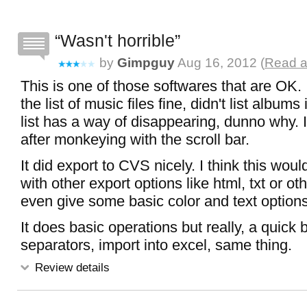
Wasn't horrible
by
Gimpguy
Aug 16, 2012 (
Read a
This is one of those softwares that are OK. I
the list of music files fine, didn't list albums
list has a way of disappearing, dunno why.
after monkeying with the scroll bar.
It did export to CVS nicely. I think this wou
with other export options like html, txt or o
even give some basic color and text options 
It does basic operations but really, a quick b
separators, import into excel, same thing.
Review details