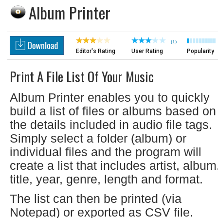
Album Printer
(1)
Editor's Rating
User Rating
Popularity
Print A File List Of Your Music
Album Printer enables you to quickly
build a list of files or albums based on
the details included in audio file tags.
Simply select a folder (album) or
individual files and the program will
create a list that includes artist, album
title, year, genre, length and format.
The list can then be printed (via
Notepad) or exported as CSV file.