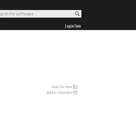
Login/Join
Save for later
Add to Favorites