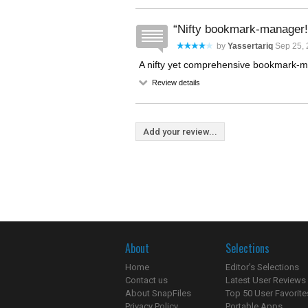
Nifty bookmark-manager!
by
Yassertariq
Sep 25, 
A nifty yet comprehensive bookmark-
Review details
Add your review...
About
Selections
Home
Editor's Selections
Contact us
Latest User Reviews
About SnapFiles
Top 50 User Favorite
Privacy Policy
Portable Apps