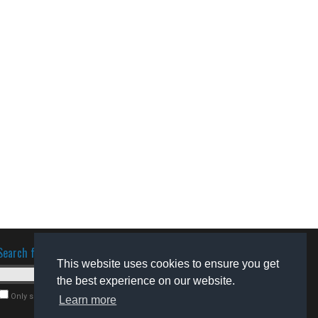
Search for software
This website uses cookies to ensure you get
the best experience on our website.
Only search for freeware
Learn more