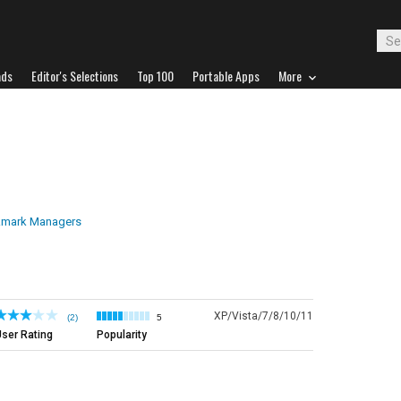
ads
Editor's Selections
Top 100
Portable Apps
More
mark Managers
XP/Vista/7/8/10/11
(2)
5
ser Rating
Popularity