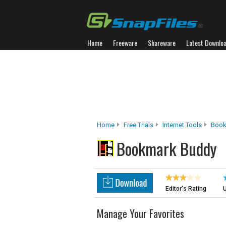
Home
Freeware
Shareware
Latest Downlo
Home
Free Trials
Internet Tools
Book
Bookmark Buddy
Editor's Rating
U
Manage Your Favorites