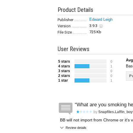
Product Details
Edward Leigh
Publisher
3.9.3
Version
725 Kb
File Size
User Reviews
Avg
5 stars
0
Bas
4 stars
1
3 stars
0
2 stars
Po
0
1 star
1
What are you smoking h
by
Snapfiles.laffin_bo
BB will not import from Chrome or it's 
Review details