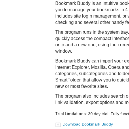
Bookmark Buddy is an intuitive boo
you to manage your bookmarks in 4 di
includes site login management, pri
checking and several other handy fe
The program runs in the system tray
quickly access the compact interfac
or to add a new one, using the curr
window.
Bookmark Buddy can import your exi
Internet Explorer, Mozilla, Opera a
categories, subcategories and folders.
SmartFolder, that allow you to quickl
new or most favorite sites.
The program also includes search opt
link validation, export options and m
Trial Limitations:
30 day trial. Fully funct
Download Bookmark Buddy