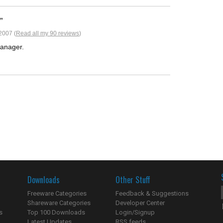
2007 (
Read all my 90 reviews
)
manager.
Downloads
Other Stuff
Freeware Categories
Feedback & Suggestions
Shareware Categories
Developer Center
s
Top 100 Downloads
Login/Signup
Latest Updates
RSS feeds