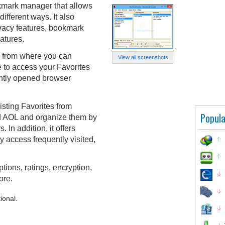
kmark manager that allows
fferent ways. It also
vacy features, bookmark
atures.
, from where you can
View all screenshots
e to access your Favorites
ently opened browser
sting Favorites from
Popula
nd AOL and organize them by
 In addition, it offers
y access frequently visited,
ions, ratings, encryption,
ore.
ional.