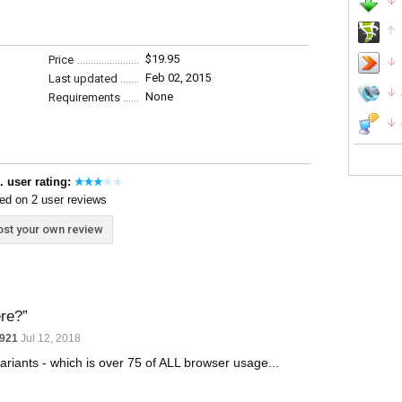
$19.95
Price
Feb 02, 2015
Last updated
None
Requirements
. user rating:
ed on 2 user reviews
st your own review
ere?
y921
Jul 12, 2018
variants - which is over 75 of ALL browser usage...