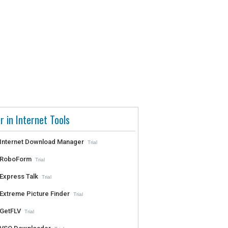
r in Internet Tools
Internet Download Manager
Trial
RoboForm
Trial
Express Talk
Trial
Extreme Picture Finder
Trial
GetFLV
Trial