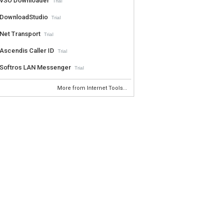
VSO Downloader
Trial
DownloadStudio
Trial
Net Transport
Trial
Ascendis Caller ID
Trial
Softros LAN Messenger
Trial
More from Internet Tools...