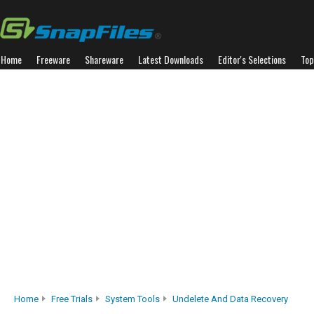
Home
Freeware
Shareware
Latest Downloads
Editor's Selections
Top
Home
Free Trials
System Tools
Undelete And Data Recovery