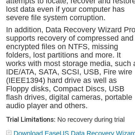
attempts to locate, recover and restor
lost data even if your computer has
severe file system corruption.
In addition, Data Recovery Wizard Pr
supports recovery of compressed and
encrypted files on NTFS, missing
folders, lost partitions and more. It
works with most storage media, such 
IDE/ATA, SATA, SCSI, USB, Fire wire
(IEEE1394) hard drive as well as
Floppy disks, Compact Discs, USB
flash drives, digital cameras, portable
audio player and others.
Trial Limitations:
No recovery during trial
Download EaseUS Data Recovery Wizar