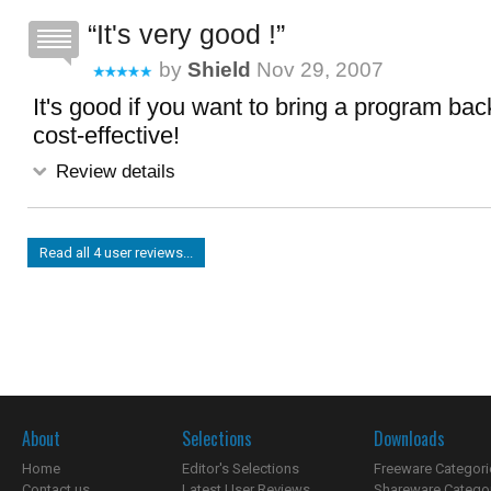
It's very good !
by
Shield
Nov 29, 2007
It's good if you want to bring a program back
cost-effective!
Review details
Read all 4 user reviews...
About
Selections
Downloads
Home
Editor's Selections
Freeware Categori
Contact us
Latest User Reviews
Shareware Catego