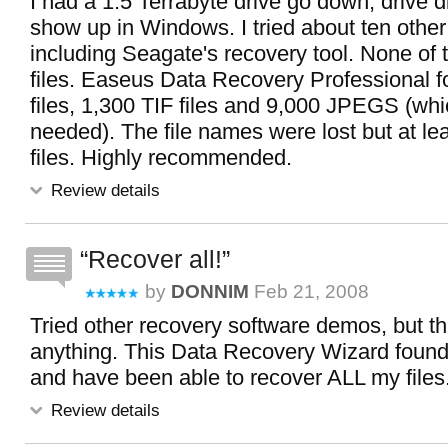
I had a 1.5 Terrabyte drive go down, drive d
show up in Windows. I tried about ten othe
including Seagate's recovery tool. None of
files. Easeus Data Recovery Professional
files, 1,300 TIF files and 9,000 JPEGS (w
needed). The file names were lost but at lea
files. Highly recommended.
Review details
Recover all!
by
DONNIM
Feb 21, 2008
Tried other recovery software demos, but t
anything. This Data Recovery Wizard found 
and have been able to recover ALL my files
Review details