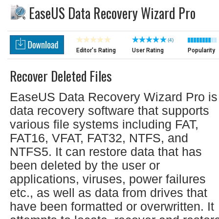
EaseUS Data Recovery Wizard Pro
(4)
Editor's Rating
User Rating
Popularity
Recover Deleted Files
EaseUS Data Recovery Wizard Pro is
data recovery software that supports
various file systems including FAT,
FAT16, VFAT, FAT32, NTFS, and
NTFS5. It can restore data that has
been deleted by the user or
applications, viruses, power failures
etc., as well as data from drives that
have been formatted or overwritten. It