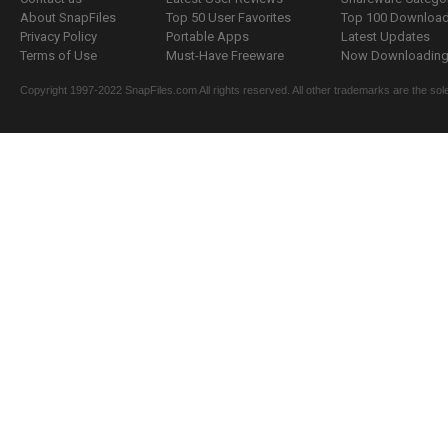
About SnapFiles
Top 50 User Favorites
Top 100 Downloa
Privacy Policy
Portable Apps
Latest Updates
Terms of Use
Must-Have Freeware
Now Downloading.
Copyright 1997-2022 SnapFiles.com All rights reserved. All other trademarks are the sole