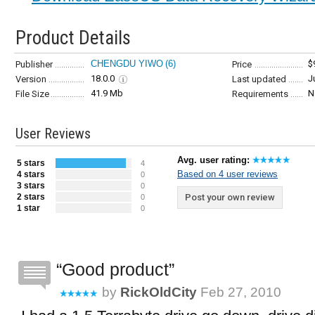
Product Details
CHENGDU YIWO
(6)
$
Publisher
Price
18.0.0
J
Version
Last updated
41.9 Mb
N
File Size
Requirements
User Reviews
Avg. user rating:
5 stars
4
Based on 4 user reviews
4 stars
0
3 stars
0
2 stars
Post your own review
0
1 star
0
Good product
by
RickOldCity
Feb 27, 2010