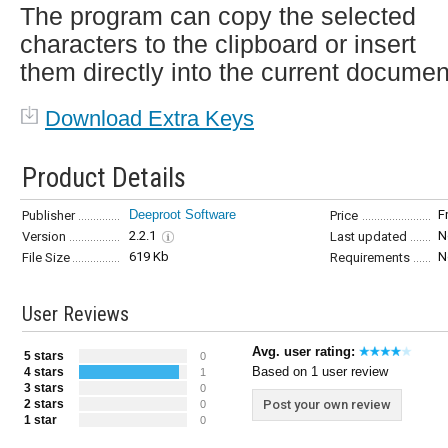
The program can copy the selected
characters to the clipboard or insert
them directly into the current documen
Download Extra Keys
Product Details
Deeproot Software
F
Publisher
Price
2.2.1
N
Version
Last updated
619 Kb
N
File Size
Requirements
User Reviews
Avg. user rating:
5 stars
0
Based on 1 user review
4 stars
1
3 stars
0
2 stars
Post your own review
0
1 star
0