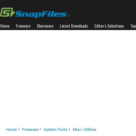
Home
Freeware
Shareware
Latest Downloads
Editor's Selections
Top
Home
Freeware
System Tools
Misc. Utilities