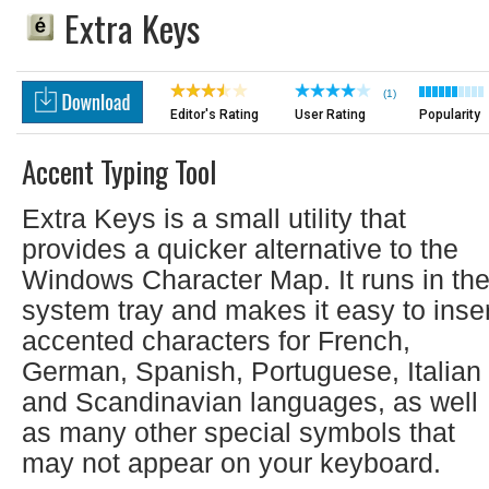
Extra Keys
(1)
Editor's Rating
User Rating
Popularity
Accent Typing Tool
Extra Keys is a small utility that
provides a quicker alternative to the
Windows Character Map. It runs in th
system tray and makes it easy to inser
accented characters for French,
German, Spanish, Portuguese, Italian
and Scandinavian languages, as well
as many other special symbols that
may not appear on your keyboard.