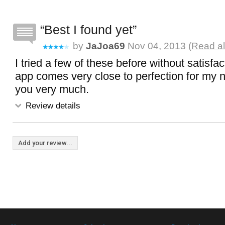
Best I found yet
by
JaJoa69
Nov 04, 2013 (
Read al
I tried a few of these before without satisfacti
app comes very close to perfection for my
you very much.
Review details
Add your review...