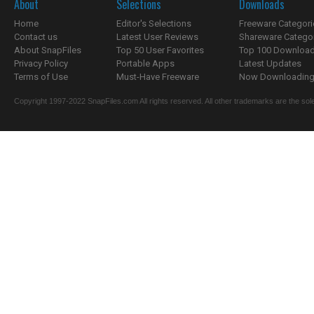
About
Selections
Downloads
Home
Editor's Selections
Freeware Categori
Contact us
Latest User Reviews
Shareware Catego
About SnapFiles
Top 50 User Favorites
Top 100 Downloa
Privacy Policy
Portable Apps
Latest Updates
Terms of Use
Must-Have Freeware
Now Downloading.
Copyright 1997-2022 SnapFiles.com All rights reserved. All other trademarks are the sole