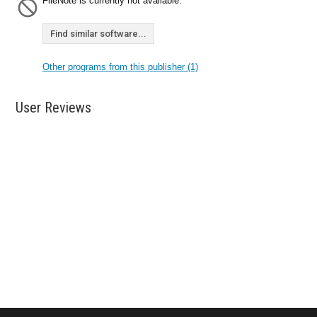
FileNote is currently not available.
Find similar software...
Other programs from this publisher (1)
User Reviews