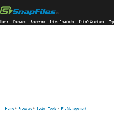
Home
Freeware
Shareware
Latest Downloads
Editor's Selections
Top
Home
Freeware
System Tools
File Management