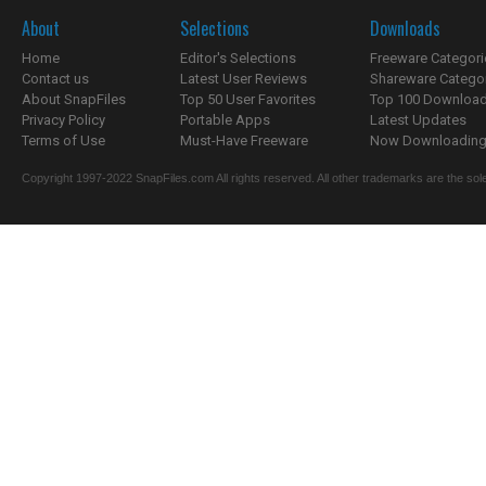
About
Selections
Downloads
Home
Editor's Selections
Freeware Categori
Contact us
Latest User Reviews
Shareware Catego
About SnapFiles
Top 50 User Favorites
Top 100 Downloa
Privacy Policy
Portable Apps
Latest Updates
Terms of Use
Must-Have Freeware
Now Downloading.
Copyright 1997-2022 SnapFiles.com All rights reserved. All other trademarks are the sole