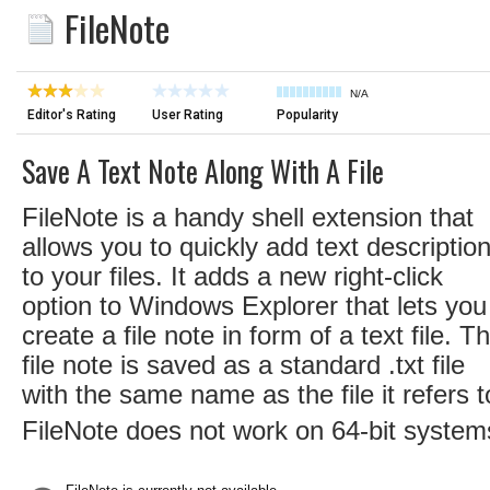
FileNote
N/A
Editor's Rating
User Rating
Popularity
Save A Text Note Along With A File
FileNote is a handy shell extension that
allows you to quickly add text descriptio
to your files. It adds a new right-click
option to Windows Explorer that lets you
create a file note in form of a text file. T
file note is saved as a standard .txt file
with the same name as the file it refers t
FileNote does not work on 64-bit system