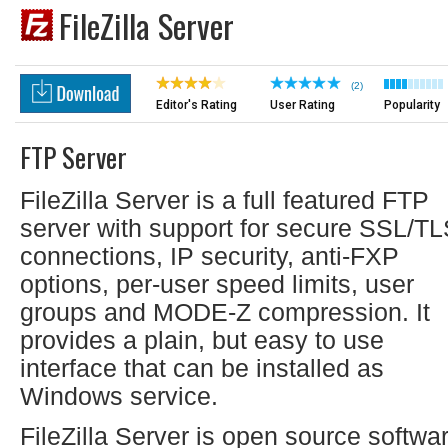
FileZilla Server
(2)
Editor's Rating
User Rating
Popularity
FTP Server
FileZilla Server is a full featured FTP
server with support for secure SSL/T
connections, IP security, anti-FXP
options, per-user speed limits, user
groups and MODE-Z compression. It
provides a plain, but easy to use
interface that can be installed as
Windows service.
FileZilla Server is open source softwa