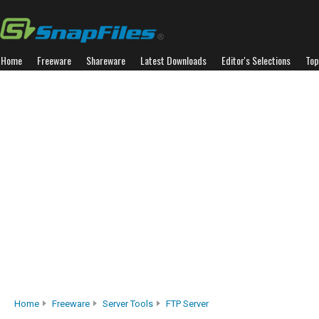
Home
Freeware
Shareware
Latest Downloads
Editor's Selections
Top
Home
Freeware
Server Tools
FTP Server