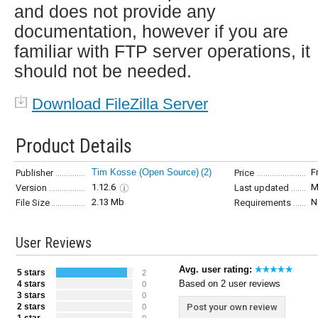
and does not provide any
documentation, however if you are
familiar with FTP server operations, it
should not be needed.
Download FileZilla Server
Product Details
Tim Kosse (Open Source)
(2)
F
Publisher
Price
1.12.6
M
Version
Last updated
2.13 Mb
N
File Size
Requirements
User Reviews
Avg. user rating:
5 stars
2
Based on 2 user reviews
4 stars
0
3 stars
0
2 stars
Post your own review
0