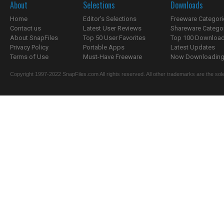
About
Selections
Downloads
Home
Editor's Selections
Freeware Categori
Contact us
Latest User Reviews
Shareware Catego
About SnapFiles
Top 50 User Favorites
Top 100 Downloa
Privacy Policy
Portable Apps
Latest Updates
Terms of Use
Must-Have Freeware
Now Downloading.
Copyright 1997-2022 SnapFiles.com All rights reserved. All other trademarks are the sole