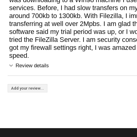
services. Before, I had slow transfers on m
around 700kb to 1300kb. With Filezilla, I i
transferring at well over 2Mpbs. I am glad th
software said my trial period was up, or I w
tried the FileZilla Server. I am security con
got my firewall settings right, I was amazed 
speed.
Review details
Add your review...