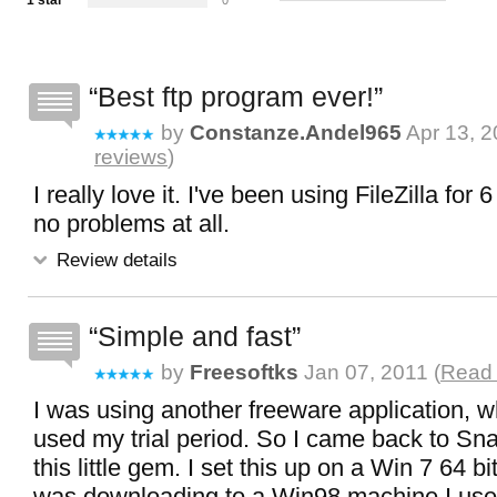
1 star
0
Best ftp program ever!
by
Constanze.andel965
Apr 13, 2
reviews
)
I really love it. I've been using FileZilla for
no problems at all.
Review details
Simple and fast
by
Freesoftks
Jan 07, 2011 (
Read 
I was using another freeware application, wh
used my trial period. So I came back to Sna
this little gem. I set this up on a Win 7 64 
was downloading to a Win98 machine I use 