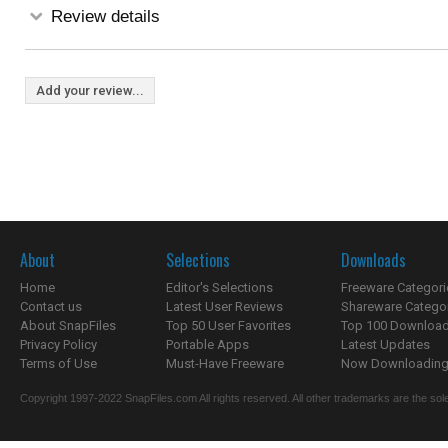
Review details
Add your review...
About
Selections
Downloads
Home
Editor's Selections
Freeware Categori
Contact us
Latest User Reviews
Shareware Catego
About SnapFiles
Top 50 User Favorites
Top 100 Downloa
Privacy Policy
Portable Apps
Latest Updates
Terms of Use
Must-Have Freeware
Now Downloading.
Copyright 1997-2022 SnapFiles.com All rights reserved. All other trademarks are the sole