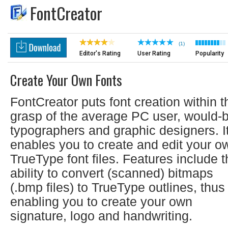
FontCreator
(1)
Editor's Rating
User Rating
Popularity
Create Your Own Fonts
FontCreator puts font creation within t
grasp of the average PC user, would-
typographers and graphic designers. I
enables you to create and edit your o
TrueType font files. Features include 
ability to convert (scanned) bitmaps
(.bmp files) to TrueType outlines, thus
enabling you to create your own
signature, logo and handwriting.