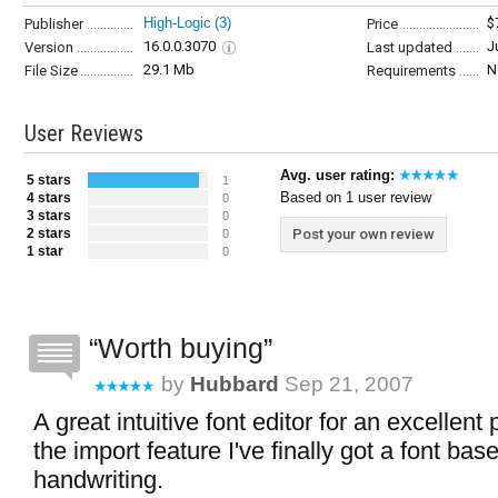
High-Logic
(3)
$
Publisher
Price
16.0.0.3070
J
Version
Last updated
29.1 Mb
N
File Size
Requirements
User Reviews
Avg. user rating:
5 stars
1
Based on 1 user review
4 stars
0
3 stars
0
2 stars
Post your own review
0
1 star
0
Worth buying
by
Hubbard
Sep 21, 2007
A great intuitive font editor for an excellent
the import feature I've finally got a font b
handwriting.