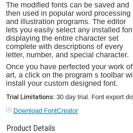
The modified fonts can be saved and
then used in popular word processing
and illustration programs. The editor
lets you easily select any installed fon
displaying the entire character set
complete with descriptions of every
letter, number, and special character.
Once you have perfected your work of
art, a click on the program s toolbar wi
install your custom designed font.
Trial Limitations:
30 day trial. Font export di
Download FontCreator
Product Details