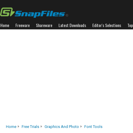
Home
Freeware
Shareware
Latest Downloads
Editor's Selections
Top
Home
Free Trials
Graphics And Photo
Font Tools