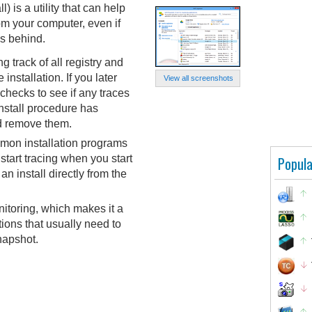
) is a utility that can help
m your computer, even if
es behind.
 track of all registry and
installation. If you later
View all screenshots
 checks to see if any traces
install procedure has
nd remove them.
mon installation programs
start tracing when you start
Popula
 an install directly from the
itoring, which makes it a
ations that usually need to
napshot.