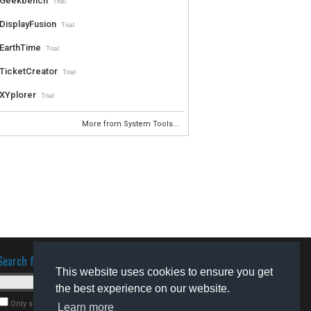
Geekbench
Trial
DisplayFusion
Trial
EarthTime
Trial
TicketCreator
Trial
XYplorer
Trial
More from System Tools...
Search for software
This website uses cookies to ensure you get
the best experience on our website.
Only search for freeware
Learn more