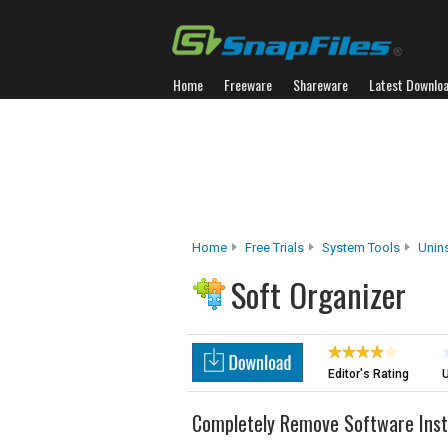
Home
Freeware
Shareware
Latest Downlo
Home
Free Trials
System Tools
Unins
Soft Organizer
Editor's Rating
U
Completely Remove Software Insta