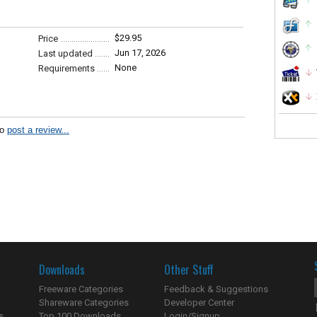
$29.95
Price
Jun 17, 2026
Last updated
None
Requirements
to
post a review...
Downloads
Other Stuff
Freeware Categories
Feedback & Suggestions
Shareware Categories
Developer Center
s
Top 100 Downloads
Login/Signup