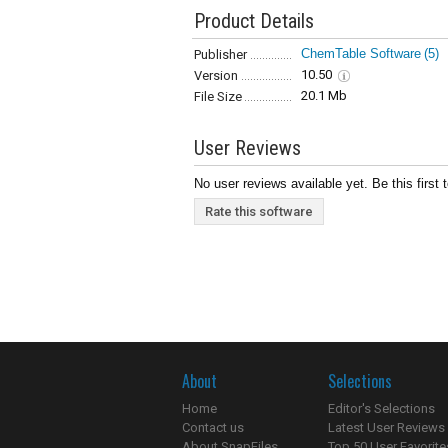
Product Details
ChemTable Software
(5)
Publisher
10.50
Version
20.1 Mb
File Size
User Reviews
No user reviews available yet. Be this first 
Rate this software
About
Selections
Home
Editor's Selections
Contact us
Latest User Reviews
About SnapFiles
Top 50 User Favorite