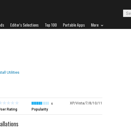
ads
Editor's Selections
Top 100
Portable Apps
More
tall Utilities
XP/Vista/7/8/10/11
6
ser Rating
Popularity
llations