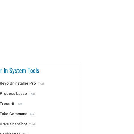
r in System Tools
Revo Uninstaller Pro
Trial
Process Lasso
Trial
Tresorit
Trial
Take Command
Trial
Drive SnapShot
Trial