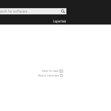
Login/Join
Save for later
Add to Favorites