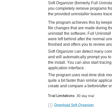
Soft Organizer (formerly Full Uninstall
you completely remove programs fro
the provided uninstaller leaves trac
The program achieves this by keeping
file changes that are made during the 
uninstall the software, Full Uninstall
were left behind after the normal un
finished and offers you to review a
Soft Organizer can detect many com
and will automatically prompt you to 
the install. You can also start tracing
application interface.
The program uses real-time disk mon
quite a bit faster than similar applic
create and compare a before/after s
Trial Limitations:
30 day trial
Download Soft Organizer