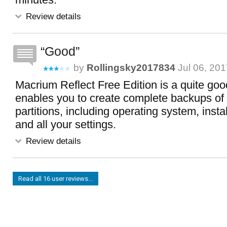
Review details
Good
by
Rollingsky2017834
Jul 06, 201
Macrium Reflect Free Edition is a quite goo
enables you to create complete backups of 
partitions, including operating system, inst
and all your settings.
Review details
Read all 16 user reviews...