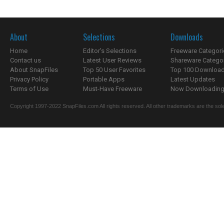
About
Selections
Downloads
Home
Editor's Selections
Freeware Categori
Contact us
Latest User Reviews
Shareware Catego
About SnapFiles
Top 50 User Favorites
Top 100 Downloa
Privacy Policy
Portable Apps
Latest Updates
Terms of Use
Must-Have Freeware
Now Downloading.
Copyright 1997-2022 SnapFiles.com All rights reserved. All other trademarks are the sole