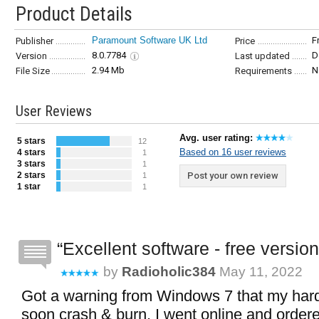
Product Details
Paramount Software UK Ltd
F
Publisher
Price
8.0.7784
D
Version
Last updated
2.94 Mb
N
File Size
Requirements
User Reviews
Avg. user rating:
5 stars
12
Based on 16 user reviews
4 stars
1
3 stars
1
2 stars
Post your own review
1
1 star
1
Excellent software - free version
by
Radioholic384
May 11, 2022
Got a warning from Windows 7 that my hard
soon crash & burn. I went online and order