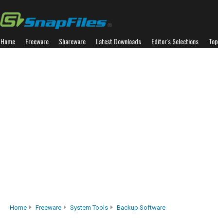
Home
Freeware
Shareware
Latest Downloads
Editor's Selections
Top
Home
Freeware
System Tools
Backup Software