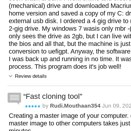
(mechanical) drive and downloaded Macrium
home version and saved a copy of my C: dr
external usb disk. I ordered a 4 gig drive to
2-gig drive. My windows 7 wasis only mbr -(
only sees the drive as 2gb, but I can live wit
the bios and all that, but the machine is just
conversion to uefigpt. Anyway, the softwar
I was back up and running in no time. It wa
process. This program does it's job well!
Review details
Fast cloning tool
by
Rudi.mouthaan354
Jun 09, 20
Creating a master image of your computer. 
master image to other computers takes just
minutes.