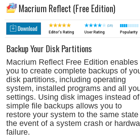
Macrium Reflect (Free Edition)
(16)
Editor's Rating
User Rating
Popularity
Backup Your Disk Partitions
Macrium Reflect Free Edition enables
you to create complete backups of yo
disk partitions, including operating
system, installed programs and all yo
settings. Using disk images instead of
simple file backups allows you to
restore your system to the same state 
the event of a system crash or hardwa
failure.