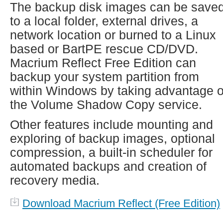
The backup disk images can be save
to a local folder, external drives, a
network location or burned to a Linux
based or BartPE rescue CD/DVD.
Macrium Reflect Free Edition can
backup your system partition from
within Windows by taking advantage o
the Volume Shadow Copy service.
Other features include mounting and
exploring of backup images, optional
compression, a built-in scheduler for
automated backups and creation of
recovery media.
Download Macrium Reflect (Free Edition)