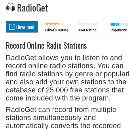
RadioGet
Editor's Rating
User Rating
Popularity
Record Online Radio Stations
RadioGet allows you to listen to and
record online radio stations. You can
find radio stations by genre or popular
and also add your own stations to the
database of 25,000 free stations that
come included with the program.
RadioGet can record from multiple
stations simultaneously and
automatically converts the recorded