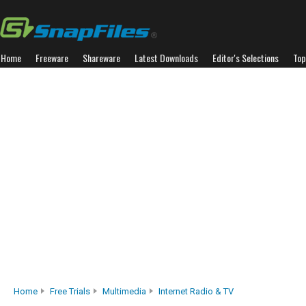
Home
Freeware
Shareware
Latest Downloads
Editor's Selections
Top
Home
Free Trials
Multimedia
Internet Radio & TV