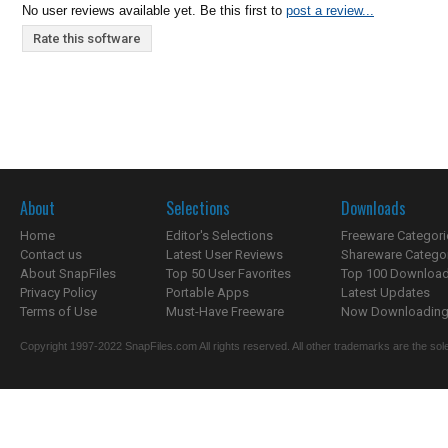
No user reviews available yet. Be this first to
post a review...
Rate this software
About
Selections
Downloads
Home
Editor's Selections
Freeware Categori
Contact us
Latest User Reviews
Shareware Catego
About SnapFiles
Top 50 User Favorites
Top 100 Downloa
Privacy Policy
Portable Apps
Latest Updates
Terms of Use
Must-Have Freeware
Now Downloading.
Copyright 1997-2022 SnapFiles.com All rights reserved. All other trademarks are the sole