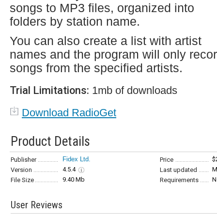
songs to MP3 files, organized into
folders by station name.
You can also create a list with artist
names and the program will only reco
songs from the specified artists.
Trial Limitations:
1mb of downloads
Download RadioGet
Product Details
Fidex Ltd.
$
Publisher
Price
4.5.4
M
Version
Last updated
9.40 Mb
N
File Size
Requirements
User Reviews