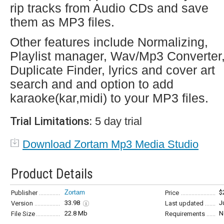
rip tracks from Audio CDs and save
them as MP3 files.
Other features include Normalizing,
Playlist manager, Wav/Mp3 Converter
Duplicate Finder, lyrics and cover art
search and and option to add
karaoke(kar,midi) to your MP3 files.
Trial Limitations:
5 day trial
Download Zortam Mp3 Media Studio
Product Details
Zortam
$
Publisher
Price
33.98
J
Version
Last updated
22.8 Mb
N
File Size
Requirements