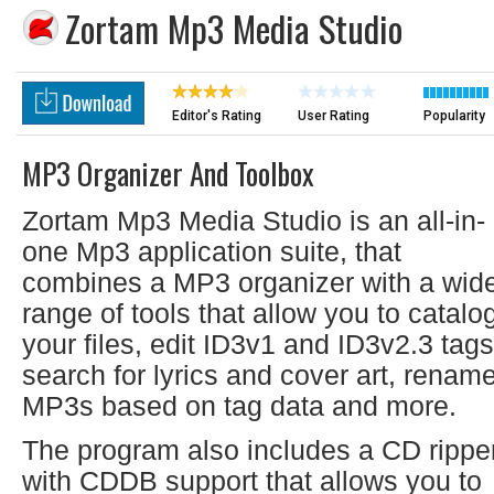
Zortam Mp3 Media Studio
Editor's Rating
User Rating
Popularity
MP3 Organizer And Toolbox
Zortam Mp3 Media Studio is an all-in-
one Mp3 application suite, that
combines a MP3 organizer with a wid
range of tools that allow you to catalo
your files, edit ID3v1 and ID3v2.3 tags
search for lyrics and cover art, renam
MP3s based on tag data and more.
The program also includes a CD rippe
with CDDB support that allows you to