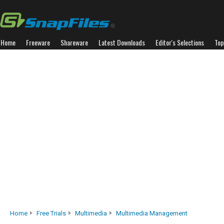
Home
Freeware
Shareware
Latest Downloads
Editor's Selections
Top
Home
Free Trials
Multimedia
Multimedia Management