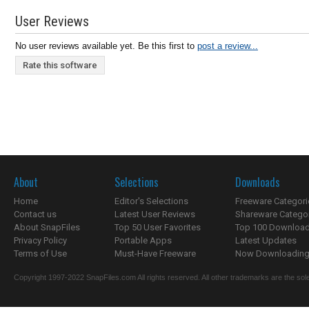
User Reviews
No user reviews available yet. Be this first to
post a review...
Rate this software
About
Selections
Downloads
Home
Editor's Selections
Freeware Categori
Contact us
Latest User Reviews
Shareware Catego
About SnapFiles
Top 50 User Favorites
Top 100 Downloa
Privacy Policy
Portable Apps
Latest Updates
Terms of Use
Must-Have Freeware
Now Downloading.
Copyright 1997-2022 SnapFiles.com All rights reserved. All other trademarks are the sole