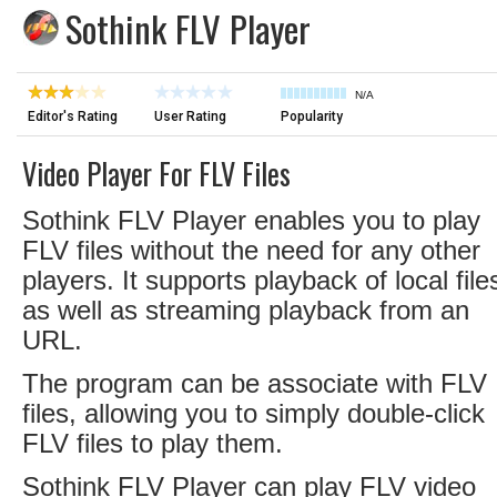
Sothink FLV Player
N/A
Editor's Rating
User Rating
Popularity
Video Player For FLV Files
Sothink FLV Player enables you to play
FLV files without the need for any other
players. It supports playback of local file
as well as streaming playback from an
URL.
The program can be associate with FLV
files, allowing you to simply double-click
FLV files to play them.
Sothink FLV Player can play FLV video