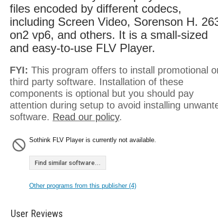
files encoded by different codecs,
including Screen Video, Sorenson H. 26
on2 vp6, and others. It is a small-sized
and easy-to-use FLV Player.
FYI:
This program offers to install promotional o
third party software. Installation of these
components is optional but you should pay
attention during setup to avoid installing unwant
software.
Read our policy
.
Sothink FLV Player is currently not available.
Find similar software...
Other programs from this publisher (4)
User Reviews