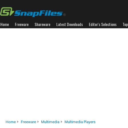
Home
Freeware
Shareware
Latest Downloads
Editor's Selections
Top
Home
Freeware
Multimedia
Multimedia Players