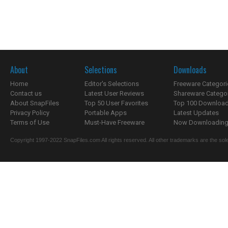
About
Selections
Downloads
Home
Editor's Selections
Freeware Categori
Contact us
Latest User Reviews
Shareware Catego
About SnapFiles
Top 50 User Favorites
Top 100 Downloa
Privacy Policy
Portable Apps
Latest Updates
Terms of Use
Must-Have Freeware
Now Downloading.
Copyright 1997-2022 SnapFiles.com All rights reserved. All other trademarks are the sole