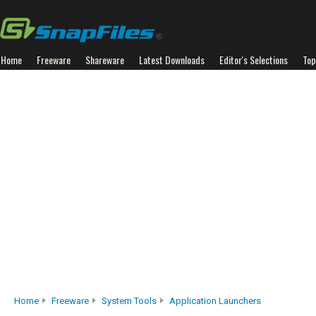
Home
Freeware
Shareware
Latest Downloads
Editor's Selections
Top
Home
Freeware
System Tools
Application Launchers