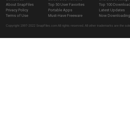
About SnapFiles
Top 50 User Favorites
Top 100 Downloa
Privacy Policy
Portable Apps
Latest Updates
Terms of Use
Must-Have Freeware
Now Downloading.
Copyright 1997-2022 SnapFiles.com All rights reserved. All other trademarks are the sole