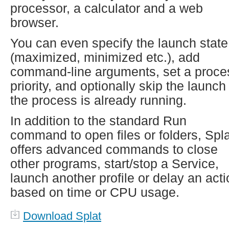
processor, a calculator and a web
browser.
You can even specify the launch state
(maximized, minimized etc.), add
command-line arguments, set a proce
priority, and optionally skip the launch 
the process is already running.
In addition to the standard Run
command to open files or folders, Spla
offers advanced commands to close
other programs, start/stop a Service,
launch another profile or delay an act
based on time or CPU usage.
Download Splat