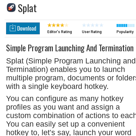
Splat
Editor's Rating
User Rating
Popularity
Simple Program Launching And Termination
Splat (Simple Program Launching and
Termination) enables you to launch
multiple program, documents or folder
with a single keyboard hotkey.
You can configure as many hotkey
profiles as you want and assign a
custom combination of actions to each
You can easily set up a convenient
hotkey to, let's say, launch your word