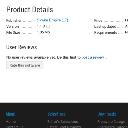
Product Details
Skwire Empire
(17)
F
Publisher
Price
1.1.8
A
Version
Last updated
1.05 Mb
N
File Size
Requirements
User Reviews
No user reviews available yet. Be this first to
post a review...
Rate this software
About
Selections
Downloads
Home
Editor's Selections
Freeware Categori
Contact us
Latest User Reviews
Shareware Catego