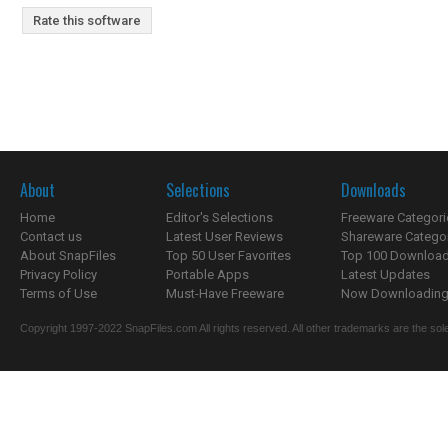
Rate this software
About
Selections
Downloads
Home
Editor's Selections
Freeware Categori
Contact us
Latest User Reviews
Shareware Catego
About SnapFiles
Top 50 User Favorites
Top 100 Downloa
Privacy Policy
Portable Apps
Latest Updates
Terms of Use
Must-Have Freeware
Now Downloading.
Copyright 1997-2022 SnapFiles.com All rights reserved. All other trademarks are the sole