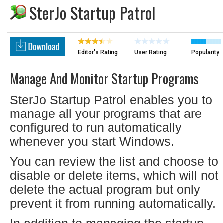
SterJo Startup Patrol
Editor's Rating
User Rating
Popularity
Manage And Monitor Startup Programs
SterJo Startup Patrol enables you to
manage all your programs that are
configured to run automatically
whenever you start Windows.
You can review the list and choose to
disable or delete items, which will not
delete the actual program but only
prevent it from running automatically.