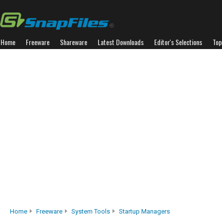
Home
Freeware
Shareware
Latest Downloads
Editor's Selections
Top
Home
Freeware
System Tools
Startup Managers