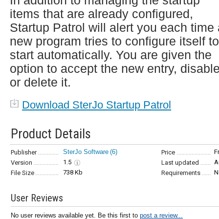
In addition to managing the startup
items that are already configured,
Startup Patrol will alert you each time
new program tries to configure itself to
start automatically. You are given the
option to accept the new entry, disable
or delete it.
Download SterJo Startup Patrol
Product Details
SterJo Software
(6)
F
Publisher
Price
1.5
A
Version
Last updated
738 Kb
N
File Size
Requirements
User Reviews
No user reviews available yet. Be this first to
post a review...