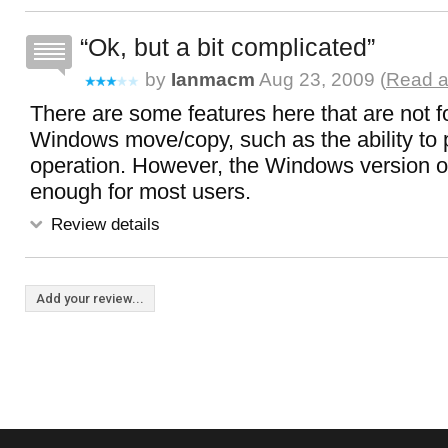
Ok, but a bit complicated
by
Ianmacm
Aug 23, 2009 (
Read a
There are some features here that are not f
Windows move/copy, such as the ability to
operation. However, the Windows version o
enough for most users.
Review details
Add your review...