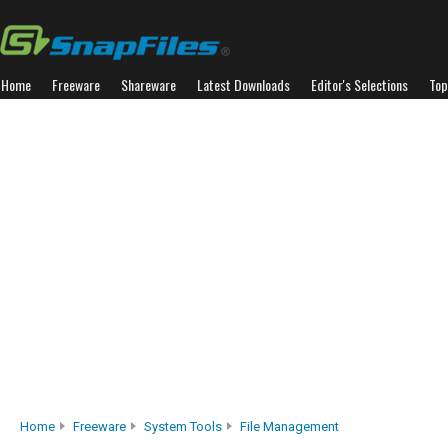
Home
Freeware
Shareware
Latest Downloads
Editor's Selections
Top
Home
Freeware
System Tools
File Management