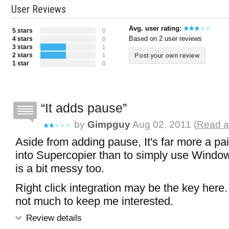
User Reviews
Avg. user rating:
5 stars
0
Based on 2 user reviews
4 stars
0
3 stars
1
2 stars
Post your own review
1
1 star
0
It adds pause
by
Gimpguy
Aug 02, 2011 (
Read a
Aside from adding pause, It's far more a pa
into Supercopier than to simply use Window
is a bit messy too.
Right click integration may be the key here.
not much to keep me interested.
Review details