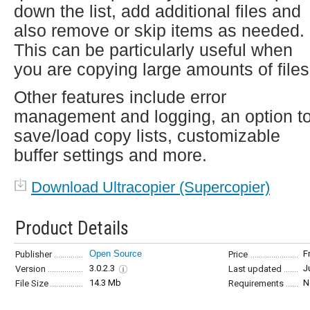
down the list, add additional files and
also remove or skip items as needed.
This can be particularly useful when
you are copying large amounts of files
Other features include error
management and logging, an option t
save/load copy lists, customizable
buffer settings and more.
Download Ultracopier (Supercopier)
Product Details
Open Source
F
Publisher
Price
3.0.2.3
J
Version
Last updated
14.3 Mb
N
File Size
Requirements