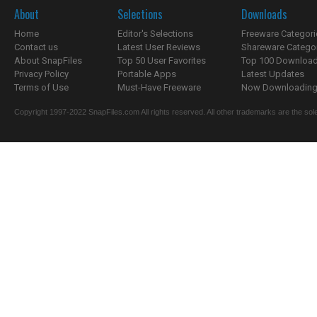
About
Selections
Downloads
Home
Editor's Selections
Freeware Categori
Contact us
Latest User Reviews
Shareware Catego
About SnapFiles
Top 50 User Favorites
Top 100 Downloa
Privacy Policy
Portable Apps
Latest Updates
Terms of Use
Must-Have Freeware
Now Downloading.
Copyright 1997-2022 SnapFiles.com All rights reserved. All other trademarks are the sole