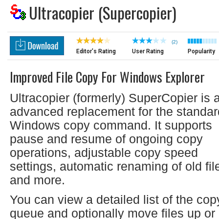
Ultracopier (Supercopier)
(2)
Editor's Rating
User Rating
Popularity
Improved File Copy For Windows Explorer
Ultracopier (formerly) SuperCopier is 
advanced replacement for the standar
Windows copy command. It supports
pause and resume of ongoing copy
operations, adjustable copy speed
settings, automatic renaming of old fil
and more.
You can view a detailed list of the cop
queue and optionally move files up or