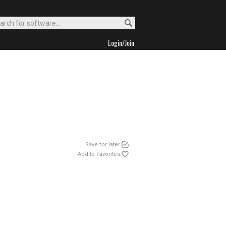
Login/Join
Save for later
Add to Favorites