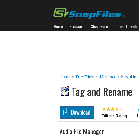
Home
Freeware
Shareware
Latest Downlo
Home
Free Trials
Multimedia
Multim
Tag and Rename
Editor's Rating
U
Audio File Manager