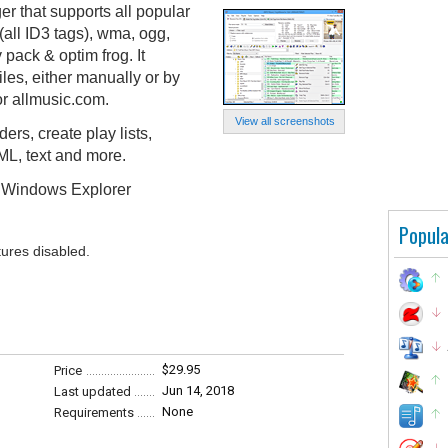
 that supports all popular
(all ID3 tags), wma, ogg,
pack & optim frog. It
iles, either manually or by
or allmusic.com.
View all screenshots
ers, create play lists,
ML, text and more.
k, Windows Explorer
Popula
tures disabled.
$29.95
Price
Jun 14, 2018
Last updated
None
Requirements