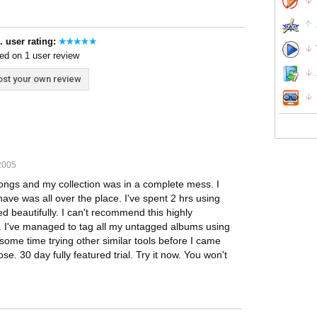
. user rating:
ed on 1 user review
st your own review
2005
ngs and my collection was in a complete mess. I
have was all over the place. I've spent 2 hrs using
ed beautifully. I can't recommend this highly
te. I've managed to tag all my untagged albums using
ome time trying other similar tools before I came
e. 30 day fully featured trial. Try it now. You won't