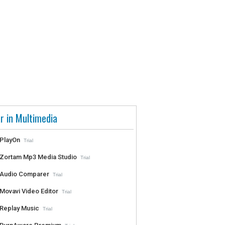
r in Multimedia
PlayOn
Trial
Zortam Mp3 Media Studio
Trial
Audio Comparer
Trial
Movavi Video Editor
Trial
Replay Music
Trial