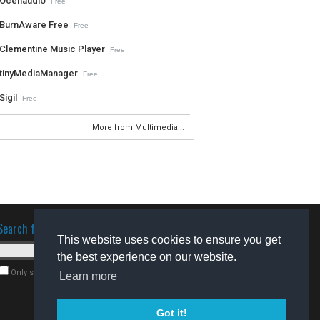
Ocenaudio
Free
BurnAware Free
Free
Clementine Music Player
Free
tinyMediaManager
Free
Sigil
Free
More from Multimedia...
Search for software
This website uses cookies to ensure you get
the best experience on our website.
Only search for freeware
Learn more
Got it!