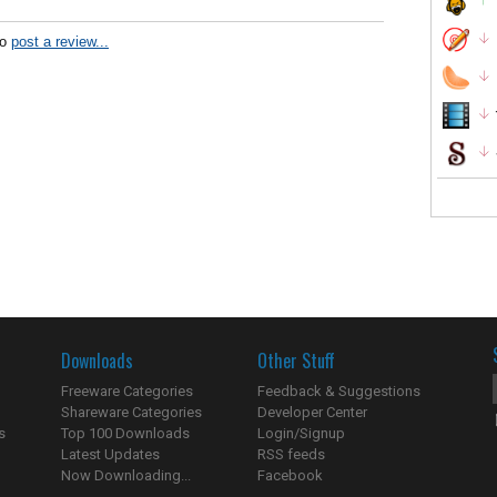
to
post a review...
Downloads
Other Stuff
Freeware Categories
Feedback & Suggestions
Shareware Categories
Developer Center
s
Top 100 Downloads
Login/Signup
Latest Updates
RSS feeds
Now Downloading...
Facebook