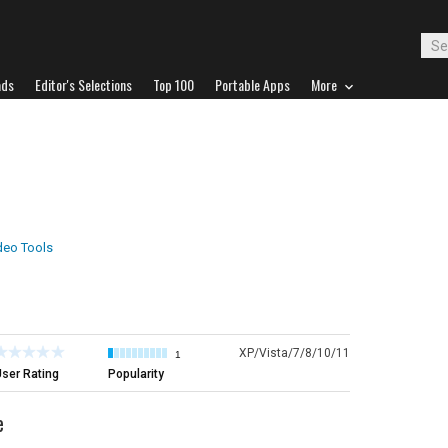
ads
Editor's Selections
Top 100
Portable Apps
More
deo Tools
XP/Vista/7/8/10/11
1
ser Rating
Popularity
e