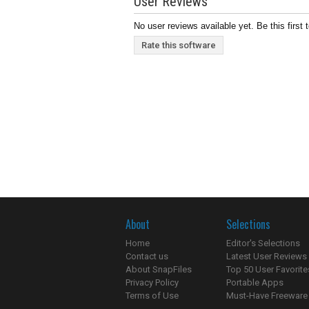
User Reviews
No user reviews available yet. Be this first 
Rate this software
About
Selections
Home
Editor's Selections
Contact us
Latest User Reviews
About SnapFiles
Top 50 User Favorite
Privacy Policy
Portable Apps
Terms of Use
Must-Have Freeware