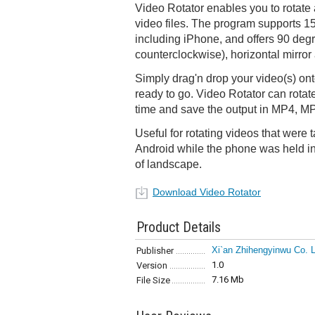
Video Rotator enables you to rotate 
video files. The program supports 15
including iPhone, and offers 90 degr
counterclockwise), horizontal mirror
Simply drag'n drop your video(s) ont
ready to go. Video Rotator can rotate
time and save the output in MP4, M
Useful for rotating videos that were
Android while the phone was held in 
of landscape.
Download Video Rotator
Product Details
Xi`an Zhihengyinwu Co. L
Publisher
1.0
Version
7.16 Mb
File Size