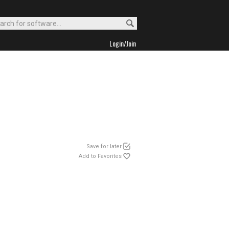
Login/Join
Save for later
Add to Favorites