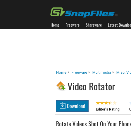
Home
Freeware
Shareware
Latest Downlo
Home
Freeware
Multimedia
Misc. Vi
Video Rotator
Editor's Rating
U
Rotate Videos Shot On Your Phon