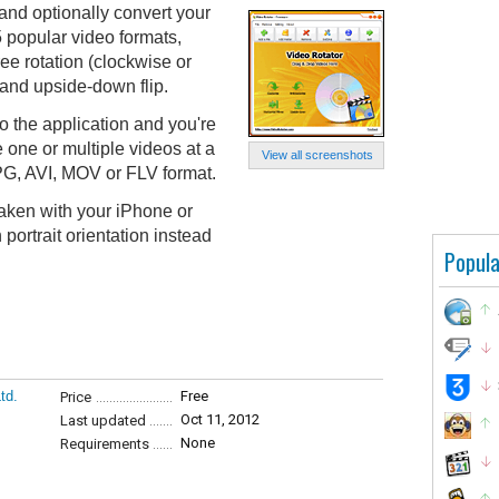
and optionally convert your
 popular video formats,
ee rotation (clockwise or
 and upside-down flip.
o the application and you're
 one or multiple videos at a
View all screenshots
PG, AVI, MOV or FLV format.
 taken with your iPhone or
portrait orientation instead
Popula
td.
Free
Price
Oct 11, 2012
Last updated
None
Requirements