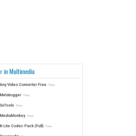
r in Multimedia
Any Video Converter Free
Free
Metatogger
Free
3uTools
Free
MediaMonkey
Free
K-Lite Codec Pack (Full)
Free