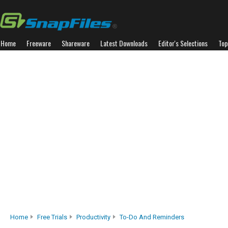
Home
Freeware
Shareware
Latest Downloads
Editor's Selections
Top
Home
Free Trials
Productivity
To-Do And Reminders