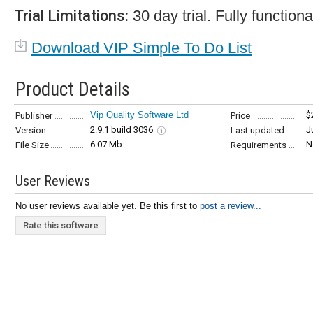
Trial Limitations:
30 day trial. Fully functiona
Download VIP Simple To Do List
Product Details
Vip Quality Software Ltd
$
Publisher
Price
2.9.1 build 3036
J
Version
Last updated
6.07 Mb
N
File Size
Requirements
User Reviews
No user reviews available yet. Be this first to
post a review...
Rate this software