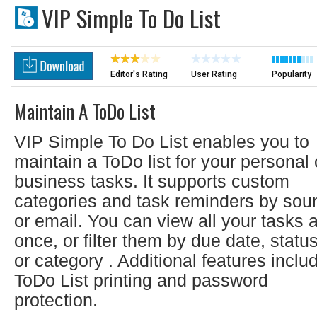
VIP Simple To Do List
Editor's Rating
User Rating
Popularity
Maintain A ToDo List
VIP Simple To Do List enables you to
maintain a ToDo list for your personal 
business tasks. It supports custom
categories and task reminders by sou
or email. You can view all your tasks a
once, or filter them by due date, statu
or category . Additional features inclu
ToDo List printing and password
protection.