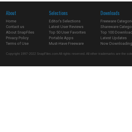
About
Selections
Downloads
Home
Editor's Selections
Freeware Categori
Contact us
Latest User Reviews
Shareware Catego
About SnapFiles
Top 50 User Favorites
Top 100 Downloa
Privacy Policy
Portable Apps
Latest Updates
Terms of Use
Must-Have Freeware
Now Downloading.
Copyright 1997-2022 SnapFiles.com All rights reserved. All other trademarks are the sole