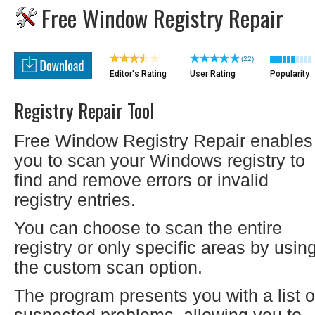
Free Window Registry Repair
(22)
Editor's Rating
User Rating
Popularity
Registry Repair Tool
Free Window Registry Repair enables
you to scan your Windows registry to
find and remove errors or invalid
registry entries.
You can choose to scan the entire
registry or only specific areas by usin
the custom scan option.
The program presents you with a list o