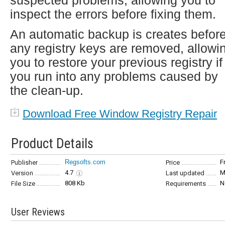
suspected problems, allowing you to
inspect the errors before fixing them.
An automatic backup is creates befor
any registry keys are removed, allowi
you to restore your previous registry if
you run into any problems caused by
the clean-up.
Download Free Window Registry Repair
Product Details
Regsofts.com
F
Publisher
Price
4.7
M
Version
Last updated
808 Kb
N
File Size
Requirements
User Reviews