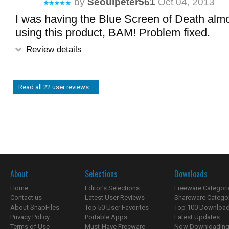
by
Seoulpeter561
Oct 04, 2013
I was having the Blue Screen of Death almo
using this product, BAM! Problem fixed.
Review details
Read all 22 user reviews...
About
Selections
Downloads
Home
Editor's Selections
Freeware Categori
Contact us
Latest User Reviews
Shareware Catego
About SnapFiles
Top 50 User Favorites
Top 100 Downloa
Privacy Policy
Portable Apps
Latest Updates
Terms of Use
Must-Have Freeware
Now Downloading.