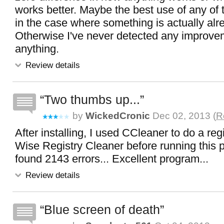
works better. Maybe the best use of any of
in the case where something is actually alr
Otherwise I've never detected any improve
anything.
Review details
Two thumbs up...
by
WickedCronic
Dec 02, 2013 (
R
After installing, I used CCleaner to do a reg
Wise Registry Cleaner before running this pr
found 2143 errors... Excellent program...
Review details
Blue screen of death