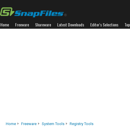
Home
Freeware
Shareware
Latest Downloads
Editor's Selections
Top
Home
Freeware
System Tools
Registry Tools