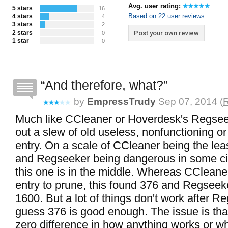
Avg. user rating:
5 stars
16
Based on 22 user reviews
4 stars
4
3 stars
2
2 stars
Post your own review
0
1 star
0
And therefore, what?
by
EmpressTrudy
Sep 07, 2014 (
R
Much like CCleaner or Hoverdesk's Regseek
out a slew of old useless, nonfunctioning or
entry. On a scale of CCleaner being the lea
and Regseeker being dangerous in some c
this one is in the middle. Whereas CCleaner
entry to prune, this found 376 and Regseek
1600. But a lot of things don't work after R
guess 376 is good enough. The issue is th
zero difference in how anything works or w