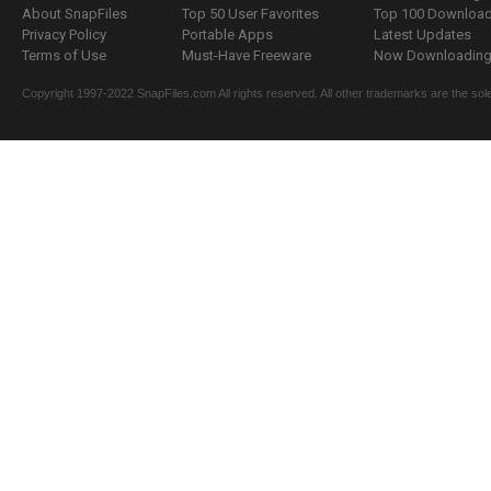
About SnapFiles
Top 50 User Favorites
Top 100 Downloa
Privacy Policy
Portable Apps
Latest Updates
Terms of Use
Must-Have Freeware
Now Downloading.
Copyright 1997-2022 SnapFiles.com All rights reserved. All other trademarks are the sole