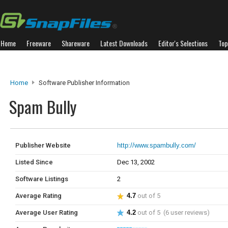
Home
Freeware
Shareware
Latest Downloads
Editor's Selections
Top
Home
Software Publisher Information
Spam Bully
Publisher Website
http://www.spambully.com/
Listed Since
Dec 13, 2002
Software Listings
2
Average Rating
4.7
out of 5
Average User Rating
4.2
out of 5 (6 user reviews)