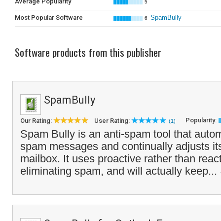
Average Popularity
5
Most Popular Software
SpamBully
6
Software products from this publisher
SpamBully
Popularity:
Our Rating:
User Rating:
(1)
Spam Bully is an anti-spam tool that autom
spam messages and continually adjusts itse
mailbox. It uses proactive rather than reac
eliminating spam, and will actually keep...