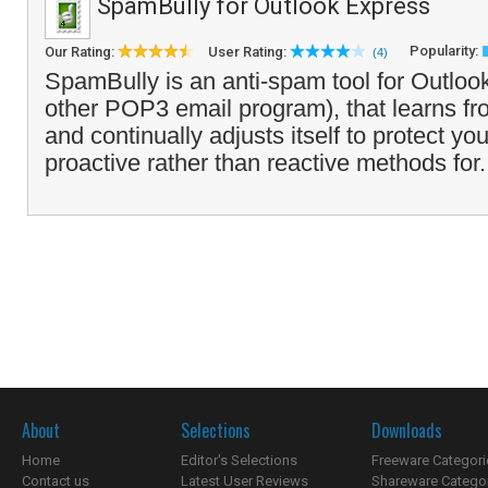
SpamBully for Outlook Express
Popularity:
Our Rating:
User Rating:
(4)
SpamBully is an anti-spam tool for Outloo
other POP3 email program), that learns 
and continually adjusts itself to protect yo
proactive rather than reactive methods for.
About
Selections
Downloads
Home
Editor's Selections
Freeware Categori
Contact us
Latest User Reviews
Shareware Catego