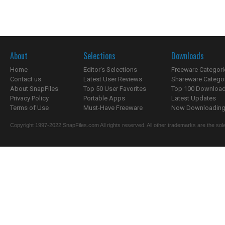
About
Selections
Downloads
Home
Editor's Selections
Freeware Categori
Contact us
Latest User Reviews
Shareware Catego
About SnapFiles
Top 50 User Favorites
Top 100 Downloa
Privacy Policy
Portable Apps
Latest Updates
Terms of Use
Must-Have Freeware
Now Downloading.
Copyright 1997-2022 SnapFiles.com All rights reserved. All other trademarks are the sole