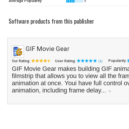
Average Popularity
5
Software products from this publisher
GIF Movie Gear
Popularity:
Our Rating:
User Rating:
(1)
GIF Movie Gear makes building GIF animat
filmstrip that allows you to view all the fr
animation at once. Youi have full control ov
animation, including frame delay...