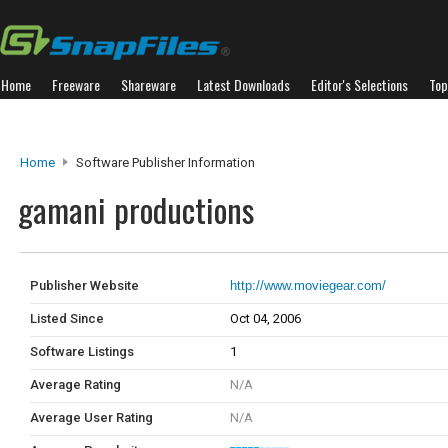
Home
Freeware
Shareware
Latest Downloads
Editor's Selections
Top
Home
Software Publisher Information
gamani productions
Publisher Website
http://www.moviegear.com/
Listed Since
Oct 04, 2006
Software Listings
1
Average Rating
N/A
Average User Rating
N/A