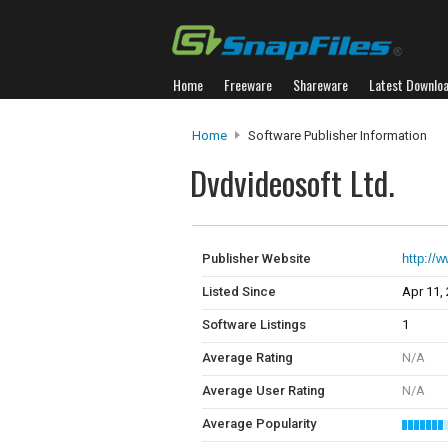
Home
Freeware
Shareware
Latest Downlo
Home
Software Publisher Information
Dvdvideosoft Ltd.
Publisher Website
http://
Listed Since
Apr 11,
Software Listings
1
Average Rating
N/A
Average User Rating
N/A
Average Popularity