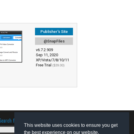
Publisher's Site
@SnapFiles
v6.7.2.909
Sep 11, 2020
XP/Vista/7/8/10/11
Free Trial
($39.00)
Search for software
This website uses cookies to ensure you get
the best experience on our website.