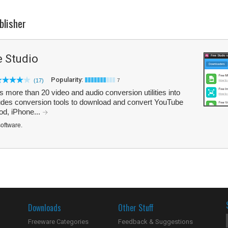
blisher
 Studio
Popularity:
(17)
7
ore than 20 video and audio conversion utilities into
ludes conversion tools to download and convert YouTube
od, iPhone...
software.
Downloads
Other Stuff
Freeware Categories
Feedback & Suggestions