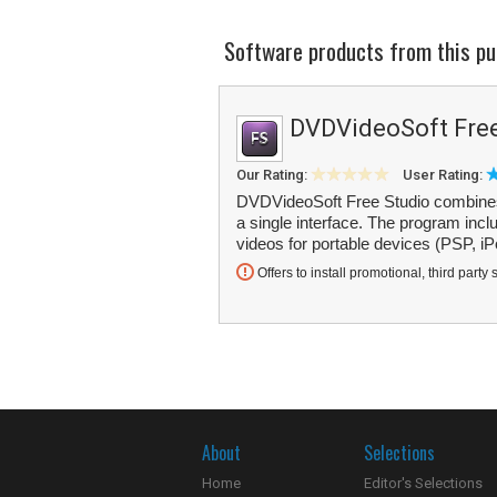
Software products from this pu
DVDVideoSoft Free
Our Rating:
User Rating:
DVDVideoSoft Free Studio combines m
a single interface. The program inc
videos for portable devices (PSP, iP
Offers to install promotional, third party 
About
Selections
Home
Editor's Selections