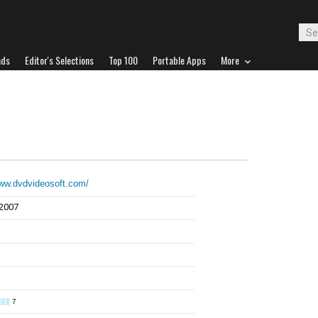
ads
Editor's Selections
Top 100
Portable Apps
More
www.dvdvideosoft.com/
 2007
7