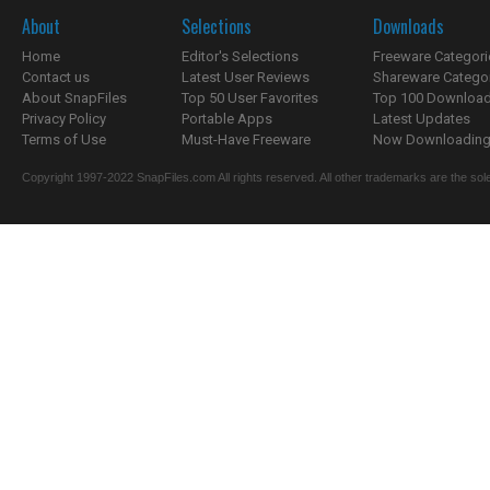
About
Selections
Downloads
Home
Editor's Selections
Freeware Categori
Contact us
Latest User Reviews
Shareware Catego
About SnapFiles
Top 50 User Favorites
Top 100 Downloa
Privacy Policy
Portable Apps
Latest Updates
Terms of Use
Must-Have Freeware
Now Downloading.
Copyright 1997-2022 SnapFiles.com All rights reserved. All other trademarks are the sole