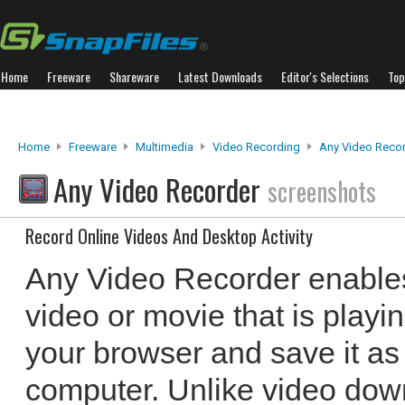
Home
Freeware
Shareware
Latest Downloads
Editor's Selections
Top
Home
Freeware
Multimedia
Video Recording
Any Video Reco
Any Video Recorder
screenshots
Record Online Videos And Desktop Activity
Any Video Recorder enables
video or movie that is playi
your browser and save it as 
computer. Unlike video dow