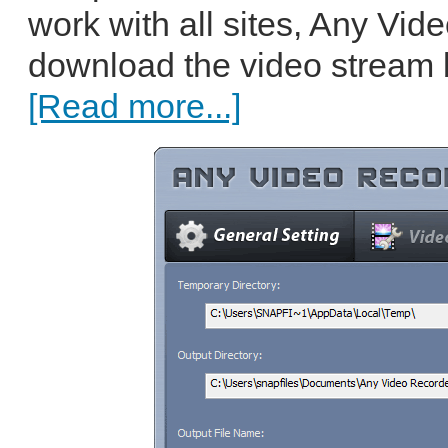
work with all sites, Any Vi
download the video stream but
[Read more...]