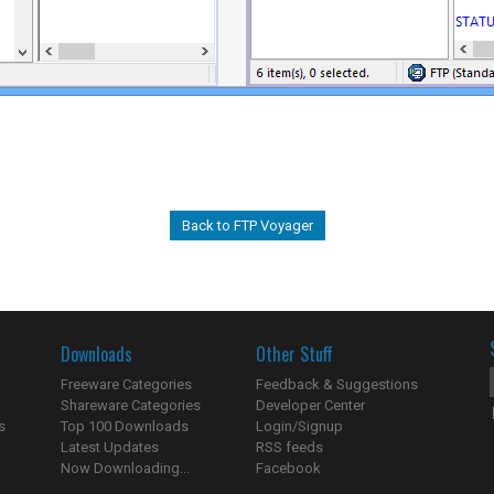
Back to FTP Voyager
Downloads
Other Stuff
Freeware Categories
Feedback & Suggestions
Shareware Categories
Developer Center
s
Top 100 Downloads
Login/Signup
Latest Updates
RSS feeds
Now Downloading...
Facebook