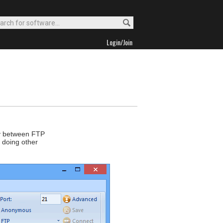
Login/Join
tly between FTP
 doing other