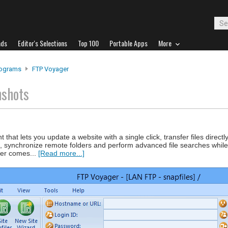
ads
Editor's Selections
Top 100
Portable Apps
More
rograms
FTP Voyager
nshots
t that lets you update a website with a single click, transfer files direc
, synchronize remote folders and perform advanced file searches while
ger comes...
[Read more...]