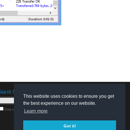
Search for software
This website uses cookies to ensure you get
the best experience on our website.
Only search for freeware
Learn more
Got it!