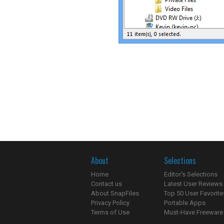
About
Selections
Home
Editor's Selections
Contact us
Latest User Reviews
About SnapFiles
Top 50 User Favorite
Privacy Policy
Portable Apps
Terms of Use
Must-Have Freeware