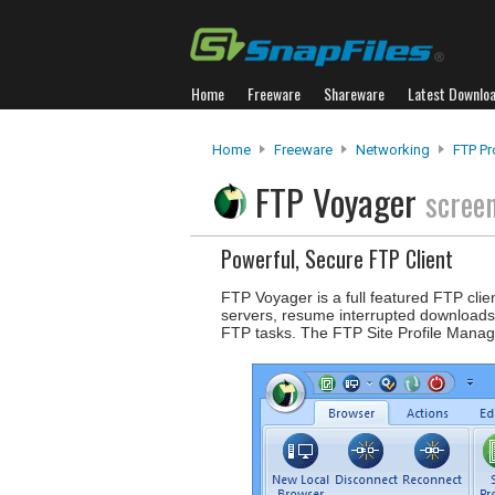
Home
Freeware
Shareware
Latest Downlo
Home
Freeware
Networking
FTP P
FTP Voyager
scree
Powerful, Secure FTP Client
FTP Voyager is a full featured FTP clien
servers, resume interrupted downloads
FTP tasks. The FTP Site Profile Mana