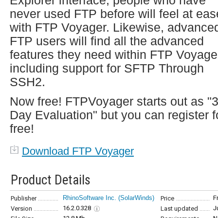
Explorer interface, people who have
never used FTP before will feel at eas
with FTP Voyager. Likewise, advance
FTP users will find all the advanced
features they need within FTP Voyage
including support for SFTP Through
SSH2.
Now free! FTPVoyager starts out as "
Day Evaluation" but you can register f
free!
Download FTP Voyager
Product Details
RhinoSoftware Inc. (SolarWinds)
F
Publisher
Price
16.2.0.328
J
Version
Last updated