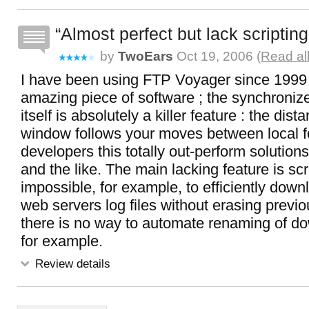
Almost perfect but lack scripting
by
TwoEars
Oct 19, 2006 (
Read al
I have been using FTP Voyager since 1999 o
amazing piece of software ; the synchroni
itself is absolutely a killer feature : the dist
window follows your moves between local f
developers this totally out-perform solution
and the like. The main lacking feature is scrip
impossible, for example, to efficiently down
web servers log files without erasing previo
there is no way to automate renaming of do
for example.
Review details