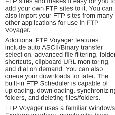
FTP sites and makes it easy for you t
add your own FTP sites to it. You can
also import your FTP sites from many
other applications for use in FTP
Voyager.
Additional FTP Voyager features
include auto ASCII/Binary transfer
selection, advanced file filtering, folde
shortcuts, clipboard URL monitoring,
and dial on demand. You can also
queue your downloads for later. The
built-in FTP Scheduler is capable of
uploading, downloading, synchronizin
folders, and deleting files/folders.
FTP Voyager uses a familiar Windows