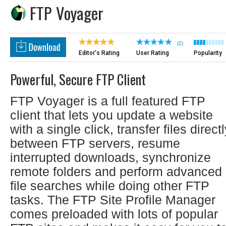
FTP Voyager
(2)
Editor's Rating
User Rating
Popularity
Powerful, Secure FTP Client
FTP Voyager is a full featured FTP
client that lets you update a website
with a single click, transfer files direct
between FTP servers, resume
interrupted downloads, synchronize
remote folders and perform advanced
file searches while doing other FTP
tasks. The FTP Site Profile Manager
comes preloaded with lots of popular