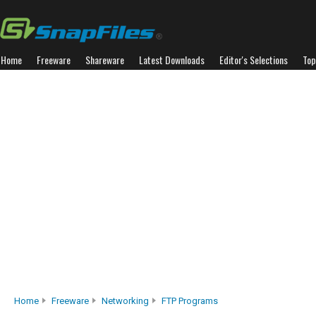
Home
Freeware
Shareware
Latest Downloads
Editor's Selections
Top
Home
Freeware
Networking
FTP Programs