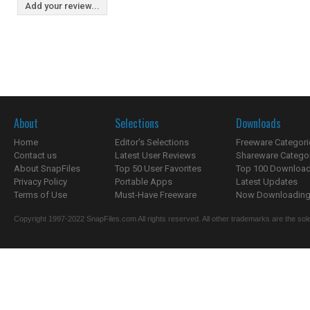
Add your review...
About
Selections
Downloads
Home
Editor's Selections
Freeware Categori
Contact us
Latest User Reviews
Shareware Catego
About SnapFiles
Top 50 User Favorites
Top 100 Downloa
Privacy Policy
Portable Apps
Latest Updates
Terms of Use
Must-Have Freeware
Now Downloading.
Copyright 1997-2022 SnapFiles.com All rights reserved. All other trademarks are the sole