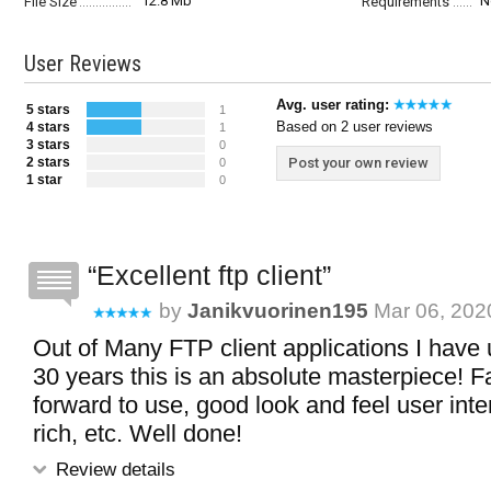
12.8 Mb
N
File Size
Requirements
User Reviews
Avg. user rating:
5 stars
1
Based on 2 user reviews
4 stars
1
3 stars
0
2 stars
Post your own review
0
1 star
0
Excellent ftp client
by
Janikvuorinen195
Mar 06, 2020
Out of Many FTP client applications I have
30 years this is an absolute masterpiece! Fa
forward to use, good look and feel user inte
rich, etc. Well done!
Review details