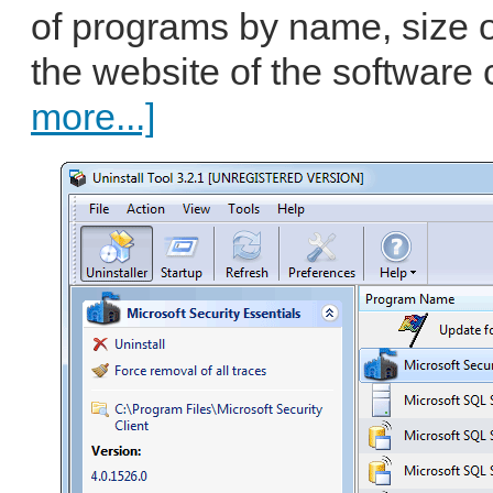
of programs by name, size or 
the website of the software 
more...]