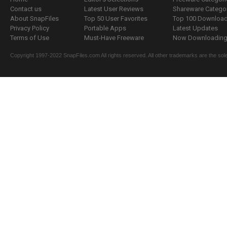
Contact us
Latest User Reviews
Shareware Catego
About SnapFiles
Top 50 User Favorites
Top 100 Downloa
Privacy Policy
Portable Apps
Latest Updates
Terms of Use
Must-Have Freeware
Now Downloading.
Copyright 1997-2022 SnapFiles.com All rights reserved. All other trademarks are the sole