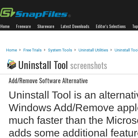
Home
Freeware
Shareware
Latest Downloads
Editor's Selections
Top
Home
Free Trials
System Tools
Uninstall Utilities
Uninstall Too
Uninstall Tool
screenshots
Add/Remove Software Alternative
Uninstall Tool is an alternat
Windows Add/Remove applet.
much faster than the Microsof
adds some additional feature