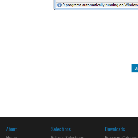
B
About
Selections
Downloads
Home
Editor's Selections
Freeware Categori