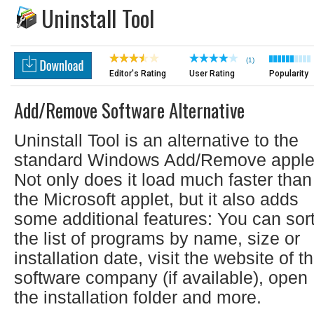
Uninstall Tool
(1)
Editor's Rating
User Rating
Popularity
Add/Remove Software Alternative
Uninstall Tool is an alternative to the
standard Windows Add/Remove apple
Not only does it load much faster than
the Microsoft applet, but it also adds
some additional features: You can sor
the list of programs by name, size or
installation date, visit the website of t
software company (if available), open
the installation folder and more.