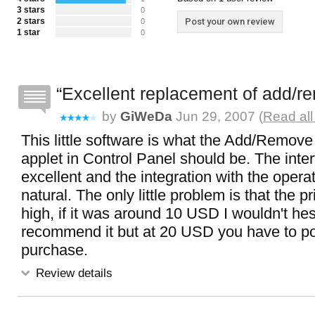
3 stars
0
2 stars
Post your own review
0
1 star
0
Excellent replacement of add/
by
GiWeDa
Jun 29, 2007 (
Read all
This little software is what the Add/Remov
applet in Control Panel should be. The inter
excellent and the integration with the opera
natural. The only little problem is that the pri
high, if it was around 10 USD I wouldn't hes
recommend it but at 20 USD you have to p
purchase.
Review details