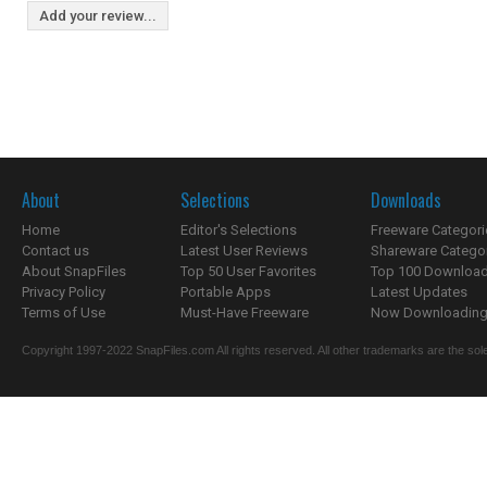
Add your review...
About
Selections
Downloads
Home
Editor's Selections
Freeware Categori
Contact us
Latest User Reviews
Shareware Catego
About SnapFiles
Top 50 User Favorites
Top 100 Downloa
Privacy Policy
Portable Apps
Latest Updates
Terms of Use
Must-Have Freeware
Now Downloading.
Copyright 1997-2022 SnapFiles.com All rights reserved. All other trademarks are the sole