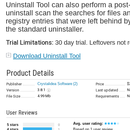
Uninstall Tool can also perform a post
uninstall scan the searches for files a
registry entries that were left behind b
the standard uninstaller.
Trial Limitations:
30 day trial. Leftovers not
Download Uninstall Tool
Product Details
Crystalidea Software
(2)
$
Publisher
Price
3.8.1
N
Version
Last updated
4.99 Mb
N
File Size
Requirements
User Reviews
Avg. user rating:
5 stars
0
Based on 1 user review
4 stars
1