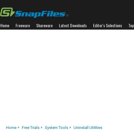
Home
Freeware
Shareware
Latest Downloads
Editor's Selections
Top
Home
Free Trials
System Tools
Uninstall Utilities