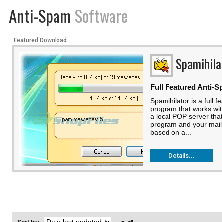
Anti-Spam
Software
Featured Download
Spamihila
Full Featured Anti-S
Spamihilator is a full f
program that works with
a local POP server tha
program and your mail 
based on a...
Details...