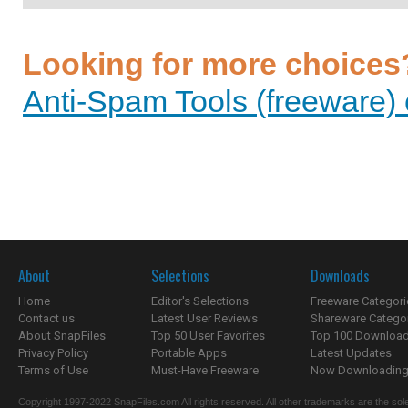
Looking for more choices
Anti-Spam Tools (freeware) 
About
Selections
Downloads
Home
Editor's Selections
Freeware Categori
Contact us
Latest User Reviews
Shareware Catego
About SnapFiles
Top 50 User Favorites
Top 100 Downloa
Privacy Policy
Portable Apps
Latest Updates
Terms of Use
Must-Have Freeware
Now Downloading.
Copyright 1997-2022 SnapFiles.com All rights reserved. All other trademarks are the sole