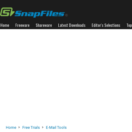
Home
Freeware
Shareware
Latest Downloads
Editor's Selections
Top
Home
Free Trials
E-Mail Tools