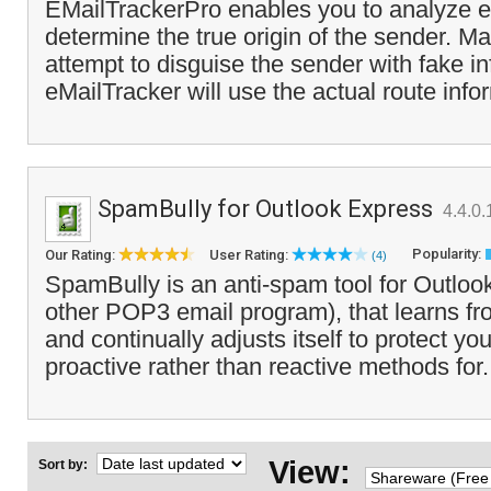
EMailTrackerPro enables you to analyze e
determine the true origin of the sender.
attempt to disguise the sender with fake i
eMailTracker will use the actual route info
SpamBully for Outlook Express
4.4.0.
Popularity:
Our Rating:
User Rating:
(4)
SpamBully is an anti-spam tool for Outloo
other POP3 email program), that learns 
and continually adjusts itself to protect yo
proactive rather than reactive methods for.
View:
Sort by: