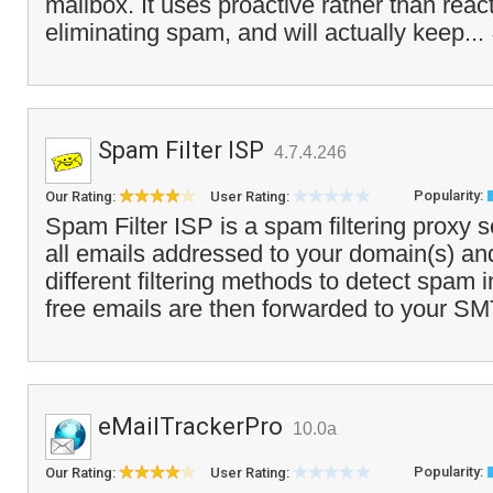
mailbox. It uses proactive rather than reac
eliminating spam, and will actually keep...
Spam Filter ISP
4.7.4.246
Popularity:
Our Rating:
User Rating:
Spam Filter ISP is a spam filtering proxy s
all emails addressed to your domain(s) an
different filtering methods to detect spam
free emails are then forwarded to your SM
eMailTrackerPro
10.0a
Popularity:
Our Rating:
User Rating: