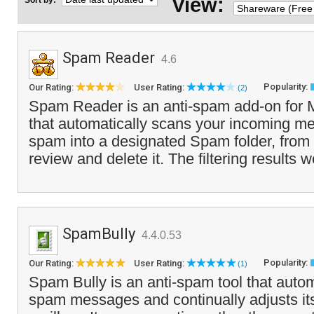
View:
Sort by:
Spam Reader
4.6
Popularity:
Our Rating:
User Rating:
(2)
Spam Reader is an anti-spam add-on for M
that automatically scans your incoming me
spam into a designated Spam folder, from
review and delete it. The filtering results w
SpamBully
4.4.0.53
Popularity:
Our Rating:
User Rating:
(1)
Spam Bully is an anti-spam tool that autom
spam messages and continually adjusts itse