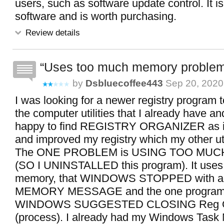
users, such as software update control. It is
software and is worth purchasing.
Review details
Uses too much memory proble
by
Dsbluecoffee443
Sep 20, 2020
I was looking for a newer registry program
the computer utilities that I already have an
happy to find REGISTRY ORGANIZER as it
and improved my registry which my other uti
The ONE PROBLEM is USING TOO MU
(SO I UNINSTALLED this program). It use
memory, that WINDOWS STOPPED with 
MEMORY MESSAGE and the one program 
WINDOWS SUGGESTED CLOSING Reg Or
(process). I already had my Windows Task