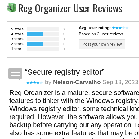
Reg Organizer User Reviews
Avg. user rating:
5 stars
0
Based on 2 user reviews
4 stars
1
3 stars
0
2 stars
Post your own review
1
1 star
0
Secure registry editor
by
Nelson-Carvalho
Sep 18, 2023 
Reg Organizer is a mature, secure software
features to tinker with the Windows registry
Windows registry editor, some technical kn
required. However, the software allows you
backup before carrying out any operation. 
also has some extra features that may be of 