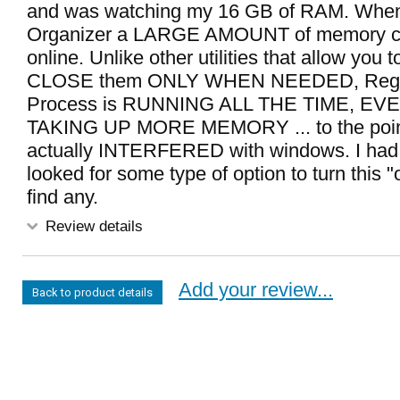
and was watching my 16 GB of RAM. When
Organizer a LARGE AMOUNT of memory 
online. Unlike other utilities that allow yo
CLOSE them ONLY WHEN NEEDED, Reg 
Process is RUNNING ALL THE TIME, E
TAKING UP MORE MEMORY ... to the point
actually INTERFERED with windows. I had 
looked for some type of option to turn this "o
find any.
Review details
Add your review...
Back to product details