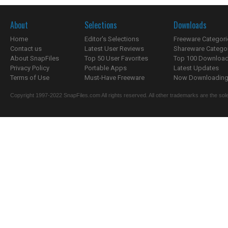
About
Selections
Downloads
Home
Editor's Selections
Freeware Categori
Contact us
Latest User Reviews
Shareware Catego
About SnapFiles
Top 50 User Favorites
Top 100 Downloa
Privacy Policy
Portable Apps
Latest Updates
Terms of Use
Must-Have Freeware
Now Downloading.
Copyright 1997-2022 SnapFiles.com All rights reserved. All other trademarks are the sole