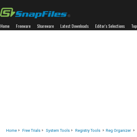
Home
Freeware
Shareware
Latest Downloads
Editor's Selections
Top
Home
Free Trials
System Tools
Registry Tools
Reg Organizer